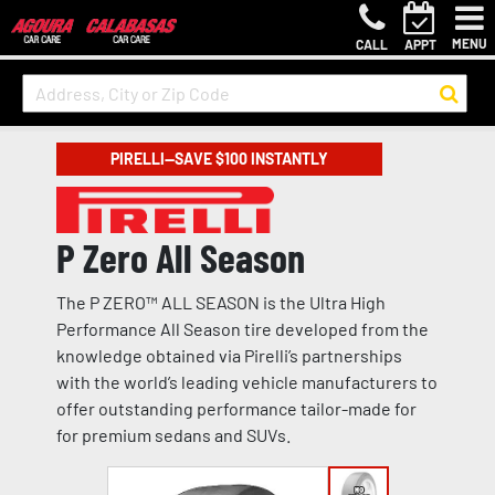
MENU
CALL
APPT
PIRELLI—SAVE $100 INSTANTLY
P Zero All Season
The P ZERO™ ALL SEASON is the Ultra High
Performance All Season tire developed from the
knowledge obtained via Pirelli’s partnerships
with the world’s leading vehicle manufacturers to
offer outstanding performance tailor-made for
for premium sedans and SUVs.