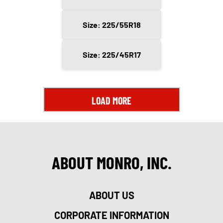
Size: 225/55R18
Size: 225/45R17
LOAD MORE
ABOUT MONRO, INC.
ABOUT US
CORPORATE INFORMATION