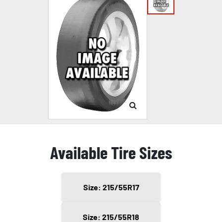
Available Tire Sizes
Size: 215/55R17
Size: 215/55R18