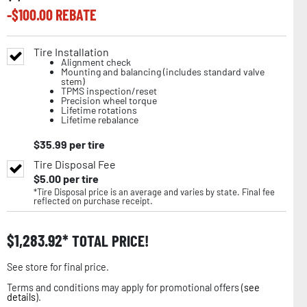
-$
100.00
REBATE
Tire Installation
Alignment check
Mounting and balancing (includes standard valve
stem)
TPMS inspection/reset
Precision wheel torque
Lifetime rotations
Lifetime rebalance
$
35.99
per tire
Tire Disposal Fee
$
5.00
per tire
*Tire Disposal price is an average and varies by state. Final fee
reflected on purchase receipt.
$
1,283.92
TOTAL PRICE!
See store for final price.
Terms and conditions may apply for promotional offers (
see
details
).