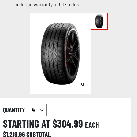
mileage warranty of 50k miles.
QUANTITY
STARTING AT $
304.99
EACH
$
1,219.96
SUBTOTAL