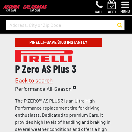
MENU
CALL
APPT
PIRELLI—SAVE $100 INSTANTLY
P Zero AS Plus 3
Back to search
Performance All-Season
The P ZERO™ AS PLUS 3 is an Ultra High
Performance replacement tire for driving
enthusiasts. Dedicated to premium Cars, it
provides high levels of handling and braking in
several weather conditions and offers a high