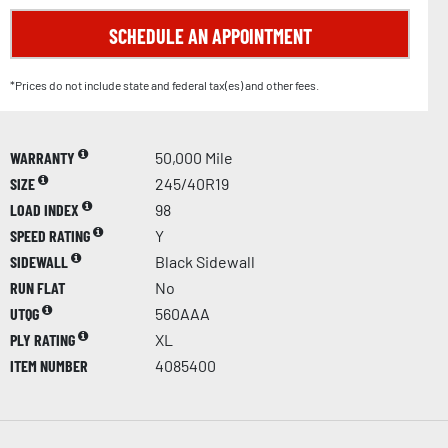
SCHEDULE AN APPOINTMENT
*Prices do not include state and federal tax(es) and other fees.
WARRANTY
50,000 Mile
SIZE
245/40R19
LOAD INDEX
98
SPEED RATING
Y
SIDEWALL
Black Sidewall
RUN FLAT
No
UTQG
560AAA
PLY RATING
XL
ITEM NUMBER
4085400