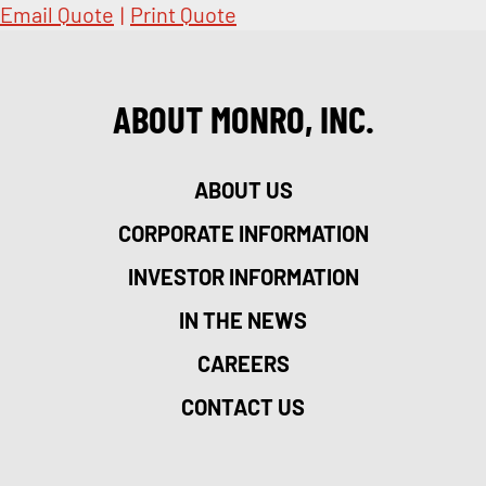
Email Quote
|
Print Quote
ABOUT MONRO, INC.
ABOUT US
CORPORATE INFORMATION
INVESTOR INFORMATION
IN THE NEWS
CAREERS
CONTACT US