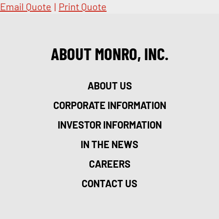
Email Quote
|
Print Quote
ABOUT MONRO, INC.
ABOUT US
CORPORATE INFORMATION
INVESTOR INFORMATION
IN THE NEWS
CAREERS
CONTACT US