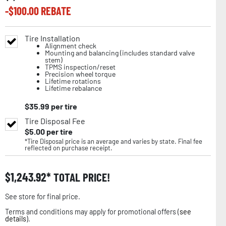
-$
100.00
REBATE
Tire Installation
Alignment check
Mounting and balancing (includes standard valve
stem)
TPMS inspection/reset
Precision wheel torque
Lifetime rotations
Lifetime rebalance
$
35.99
per tire
Tire Disposal Fee
$
5.00
per tire
*Tire Disposal price is an average and varies by state. Final fee
reflected on purchase receipt.
$
1,243.92
TOTAL PRICE!
See store for final price.
Terms and conditions may apply for promotional offers (
see
details
).