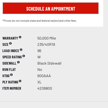
SCHEDULE AN APPOINTMENT
*Prices do not include state and federal tax(es) and other fees.
WARRANTY
50,000 Mile
SIZE
235/40R19
LOAD INDEX
96
SPEED RATING
W
SIDEWALL
Black Sidewall
RUN FLAT
No
UTQG
600AAA
PLY RATING
XL
ITEM NUMBER
4206800