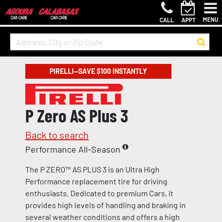
MENU
CALL
APPT
PIRELLI—SAVE $100 INSTANTLY
P Zero AS Plus 3
Back to search
Performance All-Season
The P ZERO™ AS PLUS 3 is an Ultra High
Performance replacement tire for driving
enthusiasts. Dedicated to premium Cars, it
provides high levels of handling and braking in
several weather conditions and offers a high