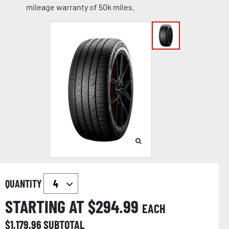
mileage warranty of 50k miles.
QUANTITY
STARTING AT $
294.99
EACH
$
1,179.96
SUBTOTAL