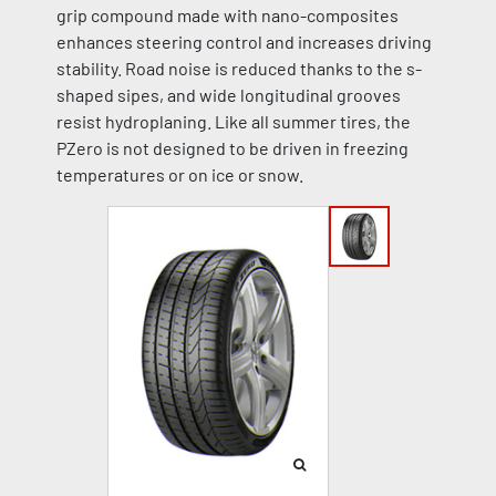
grip compound made with nano-composites
enhances steering control and increases driving
stability. Road noise is reduced thanks to the s-
shaped sipes, and wide longitudinal grooves
resist hydroplaning. Like all summer tires, the
PZero is not designed to be driven in freezing
temperatures or on ice or snow.