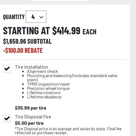
QUANTITY
STARTING AT $
414.99
EACH
$
1,659.96
SUBTOTAL
-$
100.00
REBATE
Tire Installation
Alignment check
Mounting and balancing (includes standard valve
stem)
TPMS inspection/reset
Precision wheel torque
Lifetime rotations
Lifetime rebalance
$
35.99
per tire
Tire Disposal Fee
$
5.00
per tire
*Tire Disposal price is an average and varies by state. Final fee
reflected on purchase receipt.