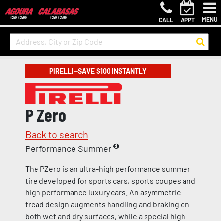
MENU
CALL
APPT
PIRELLI—SAVE $100 INSTANTLY
P Zero
Back to search
Performance Summer
The PZero is an ultra-high performance summer
tire developed for sports cars, sports coupes and
high performance luxury cars. An asymmetric
tread design augments handling and braking on
both wet and dry surfaces, while a special high-