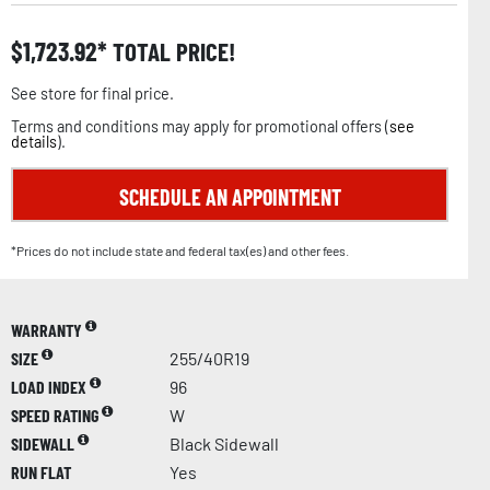
$
1,723.92
TOTAL PRICE!
See store for final price.
Terms and conditions may apply for promotional offers (
see
details
).
SCHEDULE AN APPOINTMENT
*Prices do not include state and federal tax(es) and other fees.
WARRANTY
SIZE
255/40R19
LOAD INDEX
96
SPEED RATING
W
SIDEWALL
Black Sidewall
RUN FLAT
Yes