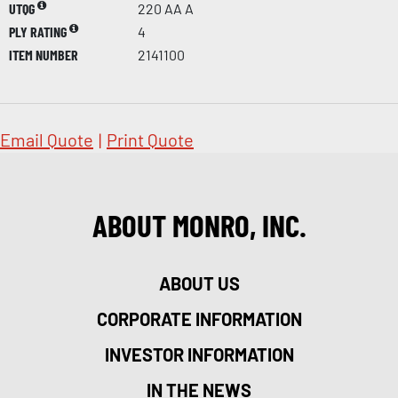
UTQG
220 AA A
PLY RATING
4
ITEM NUMBER
2141100
Email Quote
|
Print Quote
ABOUT MONRO, INC.
ABOUT US
CORPORATE INFORMATION
INVESTOR INFORMATION
IN THE NEWS