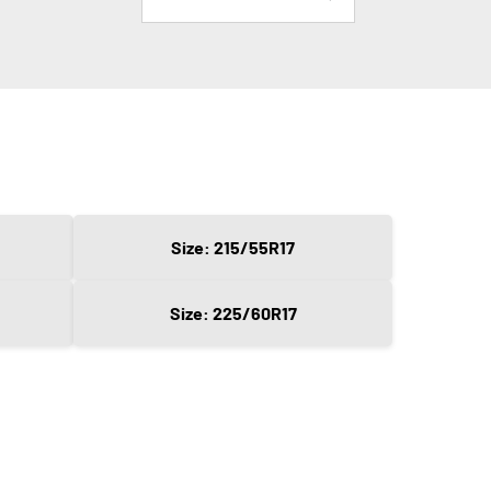
Size: 215/55R17
Size: 225/60R17