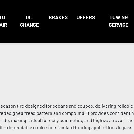
TO
OIL
BRAKES
OFFERS
TOWING
AIR
CHANGE
SERVICE
all-season tire designed for sedans and coupes, delivering reliab
a redesigned tread pattern and compound, it provides confident h
 ride, making it ideal for daily commuting and highway travel. The
g it a dependable choice for standard touring applications in pass