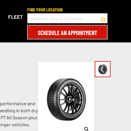
FIND YOUR LOCATION
FLEET
SCHEDULE AN APPOINTMENT
le performance and
andling in both dry
 P7 All Season plus
enger vehicles.