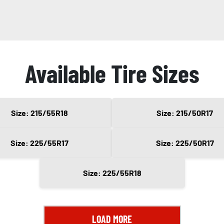
Available Tire Sizes
Size: 215/55R18
Size: 215/50R17
Size: 225/55R17
Size: 225/50R17
Size: 225/55R18
LOAD MORE