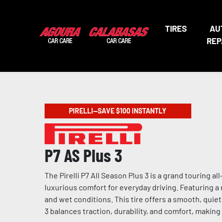
TIRES
AU
REP
PIRELLI—SAVE $100 INSTANTLY
P7 AS Plus 3
The Pirelli P7 All Season Plus 3 is a grand touring 
luxurious comfort for everyday driving. Featuring 
and wet conditions. This tire offers a smooth, quiet
3 balances traction, durability, and comfort, makin