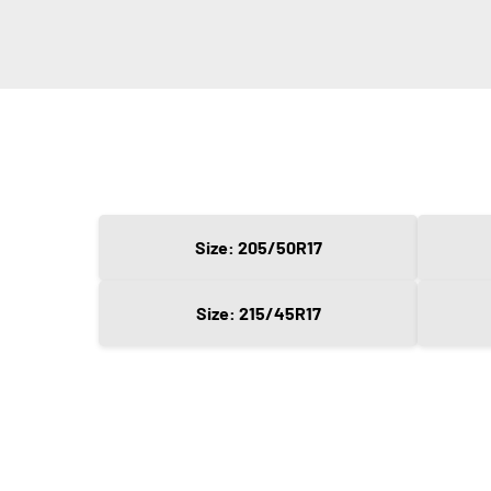
Size: 205/50R17
Size: 215/45R17