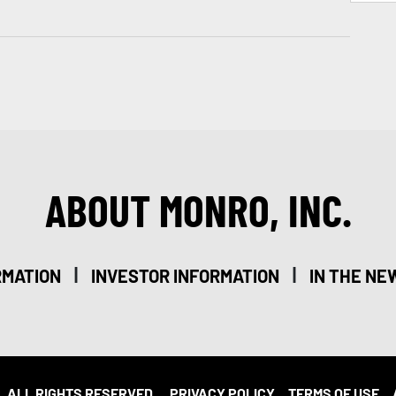
ABOUT MONRO, INC.
|
|
RMATION
INVESTOR INFORMATION
IN THE NE
. ALL RIGHTS RESERVED.
PRIVACY POLICY
TERMS OF USE