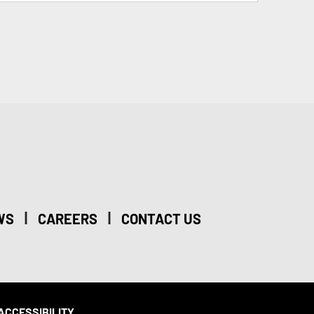
|
|
WS
CAREERS
CONTACT US
ACCESSIBILITY