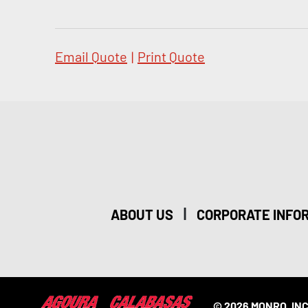
Email Quote
|
Print Quote
|
ABOUT US
CORPORATE INFO
© 2026 MONRO, INC