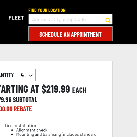
FIND YOUR LOCATION
FLEET
SCHEDULE AN APPOINTMENT
ANTITY
TARTING AT $
219.99
EACH
79.96
SUBTOTAL
00.00
REBATE
Tire Installation
Alignment check
Mounting and balancing (includes standard