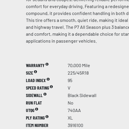
comfort for everyday driving. Featuring a redesign
compound, it provides confident handling in both d
This tire offers a smooth, quiet ride, making it idea
and highway travel. The P7 All Season plus 3 balances
and comfort, making it a dependable choice for sta
applications in passenger vehicles.
WARRANTY
70,000 Mile
SIZE
225/45R18
LOAD INDEX
95
SPEED RATING
V
SIDEWALL
Black Sidewall
RUN FLAT
No
UTQG
740AA
PLY RATING
XL
ITEM NUMBER
3916100