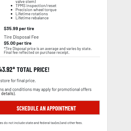
valve stem)
TPMS inspection/reset
Precision wheel torque
Lifetime rotations
Lifetime rebalance
$
35.99
per tire
Tire Disposal Fee
$
5.00
per tire
*Tire Disposal price is an average and varies by state.
Final fee reflected on purchase receipt.
43.92
TOTAL PRICE!
store for final price.
s and conditions may apply for promotional offers
 details
).
SCHEDULE AN APPOINTMENT
es do not include state and federal tax(es) and other fees.