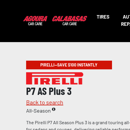
TIRES
AU
REP
PIRELLI—SAVE $100 INSTANTLY
P7 AS Plus 3
Back to search
All-Season
The Pirelli P7 All Season Plus 3 is a grand touring a
for sedans and coupes, delivering reliable perform