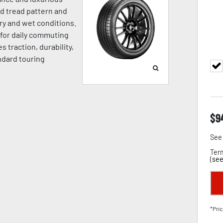
ed tread pattern and
ry and wet conditions.
l for daily commuting
 traction, durability,
ndard touring
$
9
See 
Term
(
see
*Pric