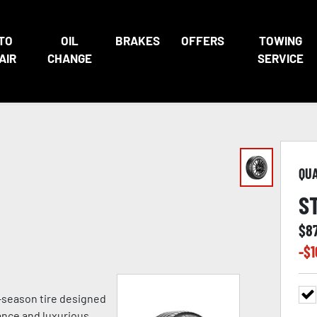
TO
OIL
BRAKES
OFFERS
TOWING
AIR
CHANGE
SERVICE
QU
S
$
8
-$
1
ll-season tire designed
ance and luxurious