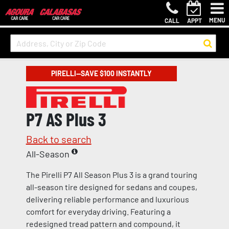
MENU
CALL
APPT
PIRELLI—SAVE $100 INSTANTLY
P7 AS Plus 3
Back to search
All-Season
The Pirelli P7 All Season Plus 3 is a grand touring
all-season tire designed for sedans and coupes,
delivering reliable performance and luxurious
comfort for everyday driving. Featuring a
redesigned tread pattern and compound, it