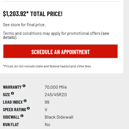
$
1,203.92
TOTAL PRICE!
See store for final price.
Terms and conditions may apply for promotional offers (
see
details
).
SCHEDULE AN APPOINTMENT
*Prices do not include state and federal tax(es) and other fees.
WARRANTY
70,000 Mile
SIZE
245/45R20
LOAD INDEX
99
SPEED RATING
V
SIDEWALL
Black Sidewall
RUN FLAT
No