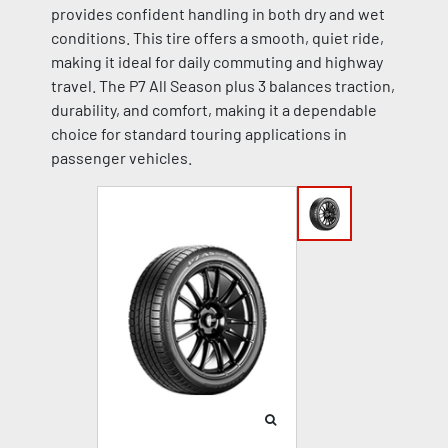
provides confident handling in both dry and wet
conditions. This tire offers a smooth, quiet ride,
making it ideal for daily commuting and highway
travel. The P7 All Season plus 3 balances traction,
durability, and comfort, making it a dependable
choice for standard touring applications in
passenger vehicles.