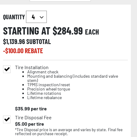
QUANTITY
STARTING AT $
284.99
EACH
$
1,139.96
SUBTOTAL
-$
100.00
REBATE
Tire Installation
Alignment check
Mounting and balancing (includes standard valve
stem)
TPMS inspection/reset
Precision wheel torque
Lifetime rotations
Lifetime rebalance
$
35.99
per tire
Tire Disposal Fee
$
5.00
per tire
*Tire Disposal price is an average and varies by state. Final fee
reflected on purchase receipt.