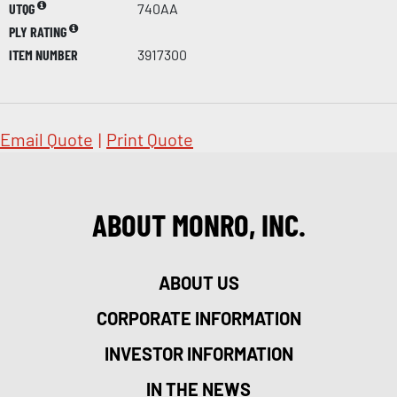
UTQG
740AA
PLY RATING
ITEM NUMBER
3917300
Email Quote
|
Print Quote
ABOUT MONRO, INC.
ABOUT US
CORPORATE INFORMATION
INVESTOR INFORMATION
IN THE NEWS