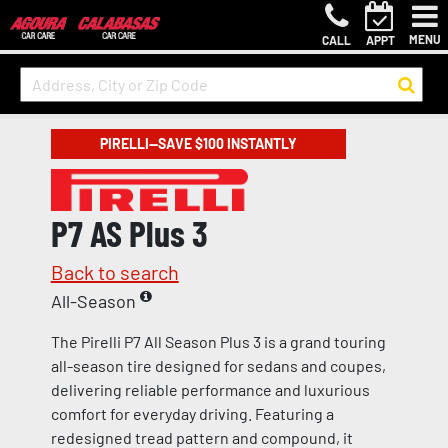
MENU
CALL
APPT
PIRELLI—SAVE $100 INSTANTLY
P7 AS Plus 3
Back to search
All-Season
The Pirelli P7 All Season Plus 3 is a grand touring
all-season tire designed for sedans and coupes,
delivering reliable performance and luxurious
comfort for everyday driving. Featuring a
redesigned tread pattern and compound, it