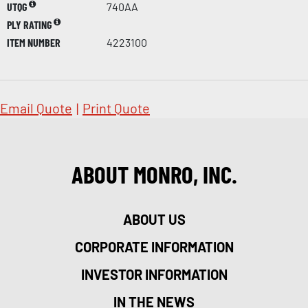
UTQG
740AA
PLY RATING
ITEM NUMBER
4223100
Email Quote
|
Print Quote
ABOUT MONRO, INC.
ABOUT US
CORPORATE INFORMATION
INVESTOR INFORMATION
IN THE NEWS