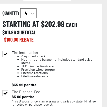
QUANTITY
STARTING AT $
202.99
EACH
$
811.96
SUBTOTAL
-$
100.00
REBATE
Tire Installation
Alignment check
Mounting and balancing (includes standard valve
stem)
TPMS inspection/reset
Precision wheel torque
Lifetime rotations
Lifetime rebalance
$
35.99
per tire
Tire Disposal Fee
$
5.00
per tire
*Tire Disposal price is an average and varies by state. Final fee
reflected on purchase receipt.