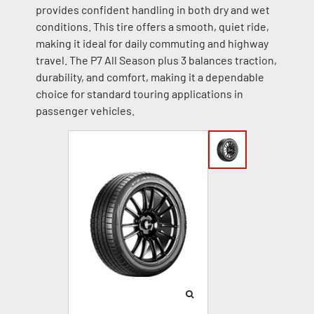
provides confident handling in both dry and wet
conditions. This tire offers a smooth, quiet ride,
making it ideal for daily commuting and highway
travel. The P7 All Season plus 3 balances traction,
durability, and comfort, making it a dependable
choice for standard touring applications in
passenger vehicles.