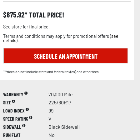
$
875.92
TOTAL PRICE!
See store for final price.
Terms and conditions may apply for promotional offers (
see
details
).
SCHEDULE AN APPOINTMENT
*Prices do not include state and federal tax(es) and other fees.
WARRANTY
70,000 Mile
SIZE
225/60R17
LOAD INDEX
99
SPEED RATING
V
SIDEWALL
Black Sidewall
RUN FLAT
No