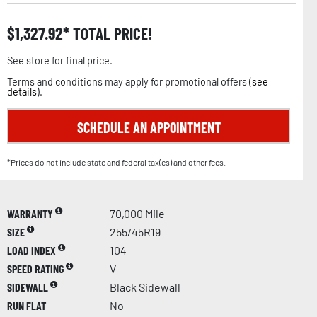
$
1,327.92
TOTAL PRICE!
See store for final price.
Terms and conditions may apply for promotional offers (
see
details
).
SCHEDULE AN APPOINTMENT
*Prices do not include state and federal tax(es) and other fees.
WARRANTY
70,000 Mile
SIZE
255/45R19
LOAD INDEX
104
SPEED RATING
V
SIDEWALL
Black Sidewall
RUN FLAT
No