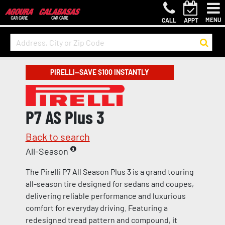
MENU
CALL
APPT
PIRELLI—SAVE $100 INSTANTLY
P7 AS Plus 3
Back to search
All-Season
The Pirelli P7 All Season Plus 3 is a grand touring
all-season tire designed for sedans and coupes,
delivering reliable performance and luxurious
comfort for everyday driving. Featuring a
redesigned tread pattern and compound, it