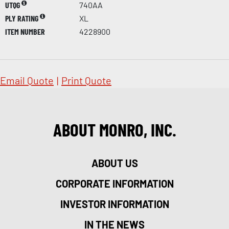
UTQG
740AA
PLY RATING
XL
ITEM NUMBER
4228900
Email Quote
|
Print Quote
ABOUT MONRO, INC.
ABOUT US
CORPORATE INFORMATION
INVESTOR INFORMATION
IN THE NEWS