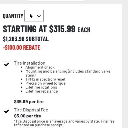
QUANTITY
STARTING AT $
315.99
EACH
$
1,263.96
SUBTOTAL
-$
100.00
REBATE
Tire Installation
Alignment check
Mounting and balancing (includes standard valve
stem)
TPMS inspection/reset
Precision wheel torque
Lifetime rotations
Lifetime rebalance
$
35.99
per tire
Tire Disposal Fee
$
5.00
per tire
*Tire Disposal price is an average and varies by state. Final fee
reflected on purchase receipt.