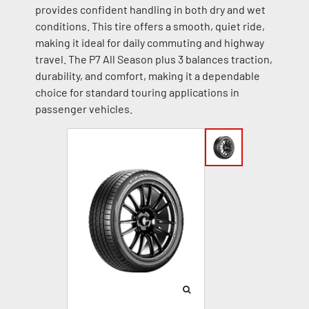
provides confident handling in both dry and wet
conditions. This tire offers a smooth, quiet ride,
making it ideal for daily commuting and highway
travel. The P7 All Season plus 3 balances traction,
durability, and comfort, making it a dependable
choice for standard touring applications in
passenger vehicles.