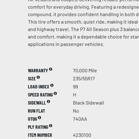
comfort for everyday driving. Featuring a redesign
compound, it provides confident handling in both d
This tire offers a smooth, quiet ride, making it idea
and highway travel. The P7 All Season plus 3 balances
and comfort, making it a dependable choice for sta
applications in passenger vehicles.
WARRANTY
70,000 Mile
SIZE
235/55R17
LOAD INDEX
99
SPEED RATING
H
SIDEWALL
Black Sidewall
RUN FLAT
No
UTQG
740AA
PLY RATING
ITEM NUMBER
4230100