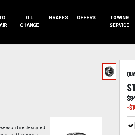
TO
OIL
BRAKES
OFFERS
TOWING
AIR
CHANGE
SERVICE
QU
S
$
8
-$
1
ll-season tire designed
ance and luxurious