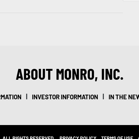
ABOUT MONRO, INC.
|
|
RMATION
INVESTOR INFORMATION
IN THE NE
. ALL RIGHTS RESERVED.
PRIVACY POLICY
TERMS OF USE