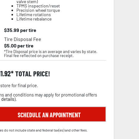
valve stem)
TPMS inspection/reset
Precision wheel torque
Lifetime rotations
Lifetime rebalance
$
35.99
per tire
Tire Disposal Fee
$
5.00
per tire
*Tire Disposal price is an average and varies by state.
Final fee reflected on purchase receipt.
11.92
TOTAL PRICE!
store for final price.
s and conditions may apply for promotional offers
 details
).
SCHEDULE AN APPOINTMENT
es do not include state and federal tax(es) and other fees.