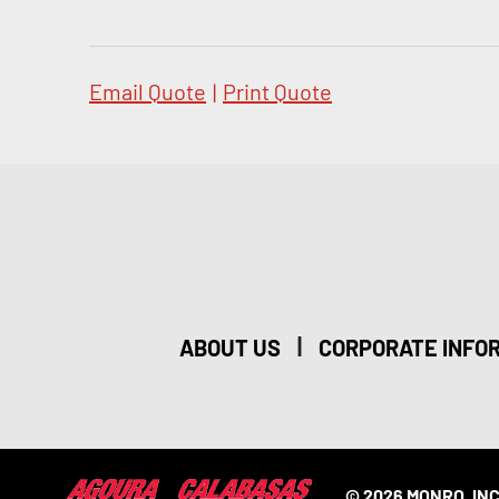
Email Quote
|
Print Quote
|
ABOUT US
CORPORATE INFO
© 2026 MONRO, INC