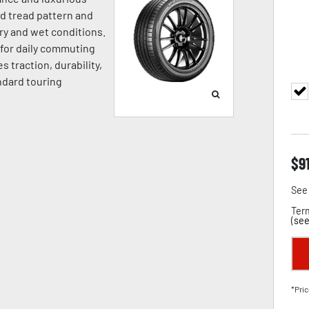
ed tread pattern and
ry and wet conditions.
l for daily commuting
 traction, durability,
ndard touring
$
9
See 
Term
(
see
*Pric