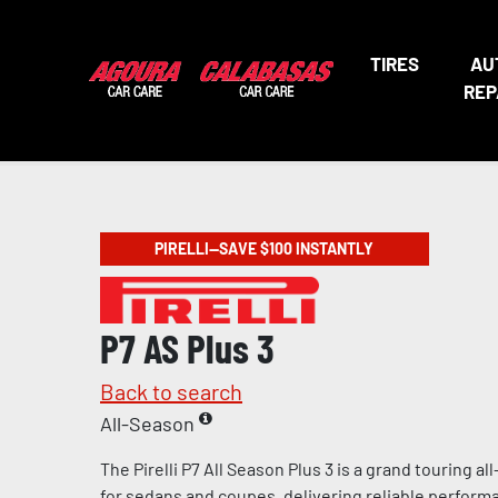
TIRES
AU
REP
PIRELLI—SAVE $100 INSTANTLY
P7 AS Plus 3
Back to search
All-Season
The Pirelli P7 All Season Plus 3 is a grand touring a
for sedans and coupes, delivering reliable perform