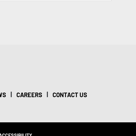
|
|
WS
CAREERS
CONTACT US
ACCESSIBILITY