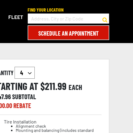
FIND YOUR LOCATION
FLEET
SCHEDULE AN APPOINTMENT
ANTITY
TARTING AT $
211.99
EACH
47.96
SUBTOTAL
00.00
REBATE
Tire Installation
Alignment check
Mounting and balancing (includes standard