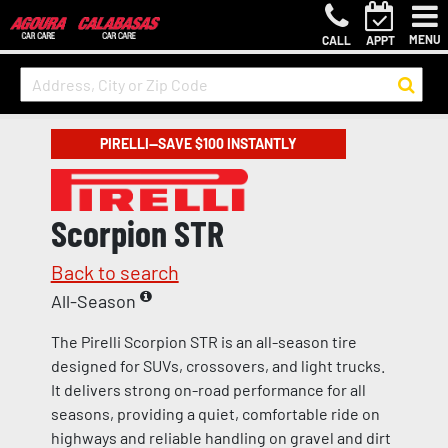
MENU
CALL
APPT
PIRELLI—SAVE $100 INSTANTLY
Scorpion STR
Back to search
All-Season
The Pirelli Scorpion STR is an all-season tire
designed for SUVs, crossovers, and light trucks.
It delivers strong on-road performance for all
seasons, providing a quiet, comfortable ride on
highways and reliable handling on gravel and dirt