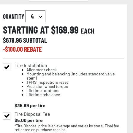
QUANTITY
STARTING AT $
169.99
EACH
$
679.96
SUBTOTAL
-$
100.00
REBATE
Tire Installation
Alignment check
Mounting and balancing (includes standard valve
stem)
TPMS inspection/reset
Precision wheel torque
Lifetime rotations
Lifetime rebalance
$
35.99
per tire
Tire Disposal Fee
$
5.00
per tire
*Tire Disposal price is an average and varies by state. Final fee
reflected on purchase receipt.