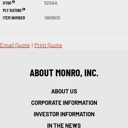
UTQG
520AA
PLY RATING
ITEM NUMBER
1993600
Email Quote
|
Print Quote
ABOUT MONRO, INC.
ABOUT US
CORPORATE INFORMATION
INVESTOR INFORMATION
IN THE NEWS