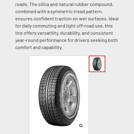
roads. The silica and natural rubber compound,
combined with a symmetric tread pattern,
ensures confident traction on wet surfaces. Ideal
for daily commuting and light off-road use, this
tire offers versatility, durability, and consistent
year-round performance for drivers seeking both
comfort and capability.