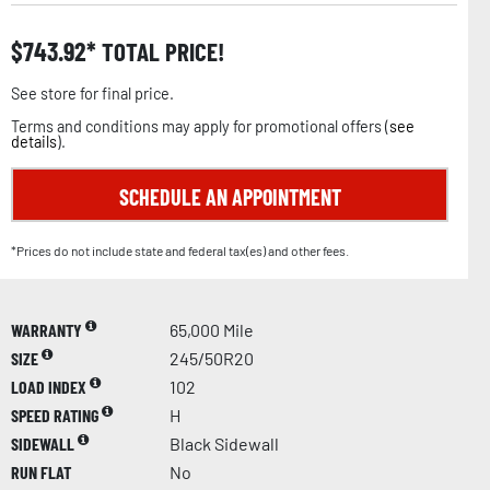
$
743.92
TOTAL PRICE!
See store for final price.
Terms and conditions may apply for promotional offers (
see
details
).
SCHEDULE AN APPOINTMENT
*Prices do not include state and federal tax(es) and other fees.
WARRANTY
65,000 Mile
SIZE
245/50R20
LOAD INDEX
102
SPEED RATING
H
SIDEWALL
Black Sidewall
RUN FLAT
No