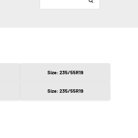
Size: 235/55R19
Size: 235/55R19