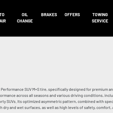
TO
OIL
BRAKES
OFFERS
TOWING
AIR
CHANGE
SERVICE
erformance SUV M+S tire, specifically designed for premium an
ormance across all seasons and various driving conditions, inclu
sporty SUVs. Its optimized asymmetric pattern, combined with spec
ry and wet surfaces, as well as high levels of safety, comfort,