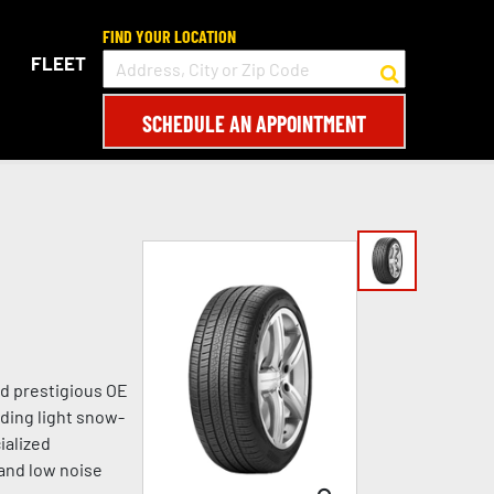
FIND YOUR LOCATION
FLEET
SCHEDULE AN APPOINTMENT
d prestigious OE
ding light snow-
ialized
 and low noise