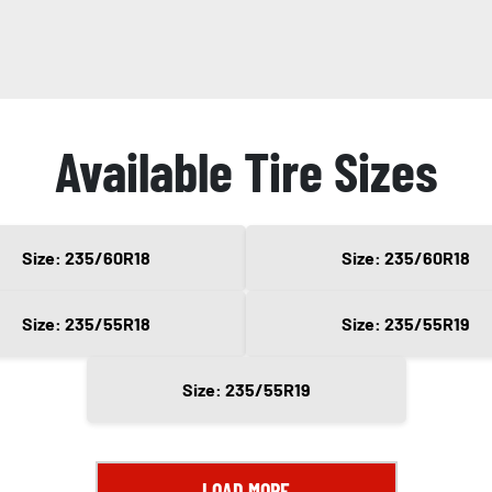
Available Tire Sizes
Size: 235/60R18
Size: 235/60R18
Size: 235/55R18
Size: 235/55R19
Size: 235/55R19
LOAD MORE