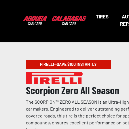
TIRES
AU
REP
PIRELLI—SAVE $100 INSTANTLY
Scorpion Zero All Season
The SCORPION™ ZERO ALL SEASON is an Ultra-High P
car makers. Engineered to deliver outstanding perf
covered roads, this tire is the perfect choice for 
compounds, ensures excellent performance on both d