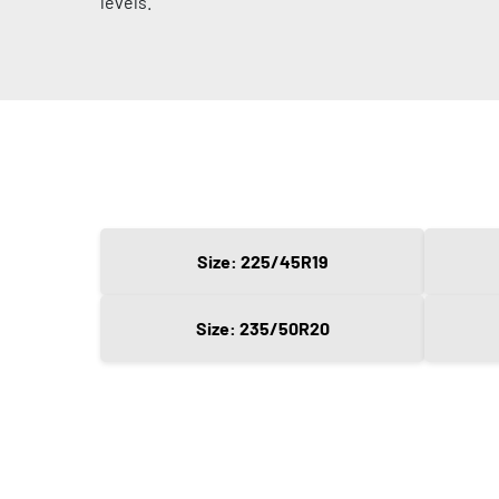
levels.
Size: 225/45R19
Size: 235/50R20