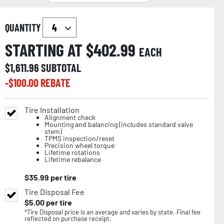
QUANTITY
STARTING AT $
402.99
EACH
$
1,611.96
SUBTOTAL
-$
100.00
REBATE
Tire Installation
Alignment check
Mounting and balancing (includes standard valve
stem)
TPMS inspection/reset
Precision wheel torque
Lifetime rotations
Lifetime rebalance
$
35.99
per tire
Tire Disposal Fee
$
5.00
per tire
*Tire Disposal price is an average and varies by state. Final fee
reflected on purchase receipt.