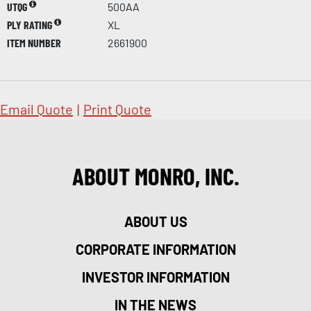
UTQG
500AA
PLY RATING
XL
ITEM NUMBER
2661900
Email Quote
|
Print Quote
ABOUT MONRO, INC.
ABOUT US
CORPORATE INFORMATION
INVESTOR INFORMATION
IN THE NEWS