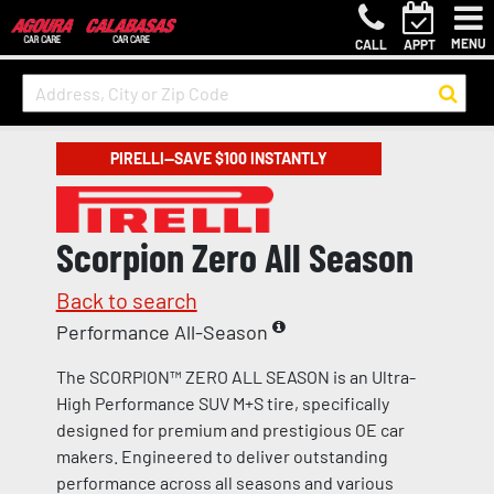
MENU
CALL
APPT
PIRELLI—SAVE $100 INSTANTLY
Scorpion Zero All Season
Back to search
Performance All-Season
The SCORPION™ ZERO ALL SEASON is an Ultra-
High Performance SUV M+S tire, specifically
designed for premium and prestigious OE car
makers. Engineered to deliver outstanding
performance across all seasons and various