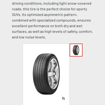
driving conditions, including light snow-covered
roads, this tire is the perfect choice for sporty
SUVs. Its optimized asymmetric pattern,
combined with specialized compounds, ensures
excellent performance on both dry and wet
surfaces, as well as high levels of safety, comfort,
and low noise levels.