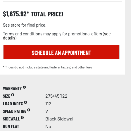
$
1,675.92
TOTAL PRICE!
See store for final price.
Terms and conditions may apply for promotional offers (
see
details
).
SCHEDULE AN APPOINTMENT
*Prices do not include state and federal tax(es) and other fees.
WARRANTY
SIZE
275/45R22
LOAD INDEX
112
SPEED RATING
V
SIDEWALL
Black Sidewall
RUN FLAT
No