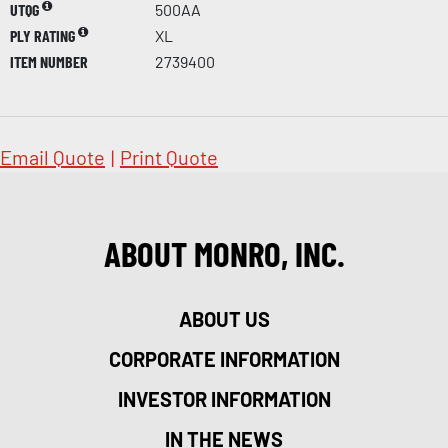
UTQG
500AA
PLY RATING
XL
ITEM NUMBER
2739400
Email Quote
|
Print Quote
ABOUT MONRO, INC.
ABOUT US
CORPORATE INFORMATION
INVESTOR INFORMATION
IN THE NEWS