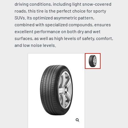
driving conditions, including light snow-covered
roads, this tire is the perfect choice for sporty
SUVs. Its optimized asymmetric pattern,
combined with specialized compounds, ensures
excellent performance on both dry and wet
surfaces, as well as high levels of safety, comfort,
and low noise levels.