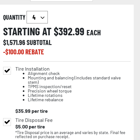
QUANTITY
STARTING AT $
392.99
EACH
$
1,571.96
SUBTOTAL
-$
100.00
REBATE
Tire Installation
Alignment check
Mounting and balancing (includes standard valve
stem)
TPMS inspection/reset
Precision wheel torque
Lifetime rotations
Lifetime rebalance
$
35.99
per tire
Tire Disposal Fee
$
5.00
per tire
*Tire Disposal price is an average and varies by state. Final fee
reflected on purchase receipt.