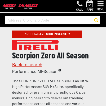
MENU
CALL
APPT
PIRELLI—SAVE $100 INSTANTLY
Scorpion Zero All Season
Back to search
Performance All-Season
The SCORPION™ ZERO ALL SEASON is an Ultra-
High Performance SUV M+S tire, specifically
designed for premium and prestigious OE car
makers. Engineered to deliver outstanding
performance across all seasons and various