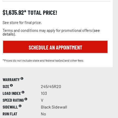
$
1,635.92
TOTAL PRICE!
See store for final price.
Terms and conditions may apply for promotional offers (
see
details
).
SCHEDULE AN APPOINTMENT
*Prices do not include state and federal tax(es) and other fees.
WARRANTY
SIZE
245/45R20
LOAD INDEX
103
SPEED RATING
V
SIDEWALL
Black Sidewall
RUN FLAT
No