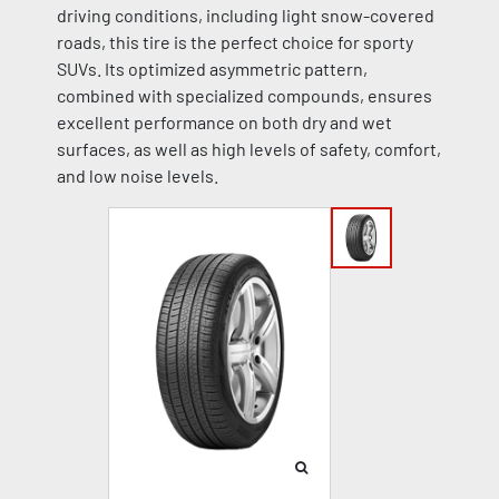
driving conditions, including light snow-covered
roads, this tire is the perfect choice for sporty
SUVs. Its optimized asymmetric pattern,
combined with specialized compounds, ensures
excellent performance on both dry and wet
surfaces, as well as high levels of safety, comfort,
and low noise levels.