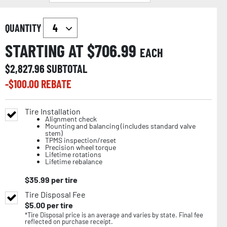
QUANTITY
STARTING AT $
706.99
EACH
$
2,827.96
SUBTOTAL
-$
100.00
REBATE
Tire Installation
Alignment check
Mounting and balancing (includes standard valve
stem)
TPMS inspection/reset
Precision wheel torque
Lifetime rotations
Lifetime rebalance
$
35.99
per tire
Tire Disposal Fee
$
5.00
per tire
*Tire Disposal price is an average and varies by state. Final fee
reflected on purchase receipt.