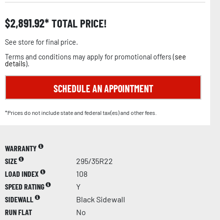
$
2,891.92
TOTAL PRICE!
See store for final price.
Terms and conditions may apply for promotional offers (
see
details
).
SCHEDULE AN APPOINTMENT
*Prices do not include state and federal tax(es) and other fees.
WARRANTY
SIZE
295/35R22
LOAD INDEX
108
SPEED RATING
Y
SIDEWALL
Black Sidewall
RUN FLAT
No