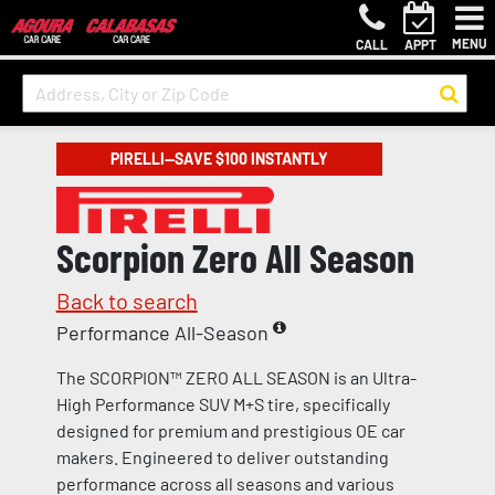
MENU
CALL
APPT
PIRELLI—SAVE $100 INSTANTLY
Scorpion Zero All Season
Back to search
Performance All-Season
The SCORPION™ ZERO ALL SEASON is an Ultra-
High Performance SUV M+S tire, specifically
designed for premium and prestigious OE car
makers. Engineered to deliver outstanding
performance across all seasons and various