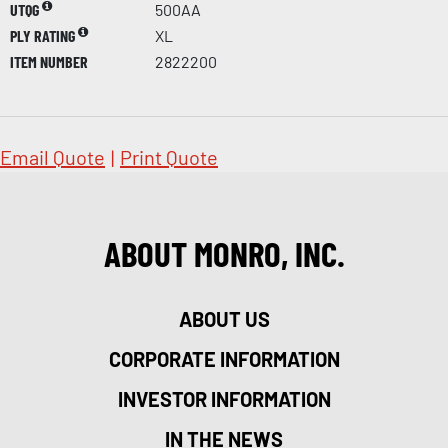
UTQG
500AA
PLY RATING
XL
ITEM NUMBER
2822200
Email Quote
|
Print Quote
ABOUT MONRO, INC.
ABOUT US
CORPORATE INFORMATION
INVESTOR INFORMATION
IN THE NEWS