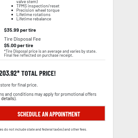
valve stem)
TPMS inspection/reset
Precision wheel torque
Lifetime rotations
Lifetime rebalance
$
35.99
per tire
Tire Disposal Fee
$
5.00
per tire
*Tire Disposal price is an average and varies by state.
Final fee reflected on purchase receipt.
,203.92
TOTAL PRICE!
store for final price.
s and conditions may apply for promotional offers
 details
).
SCHEDULE AN APPOINTMENT
es do not include state and federal tax(es) and other fees.