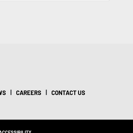
|
|
WS
CAREERS
CONTACT US
ACCESSIBILITY