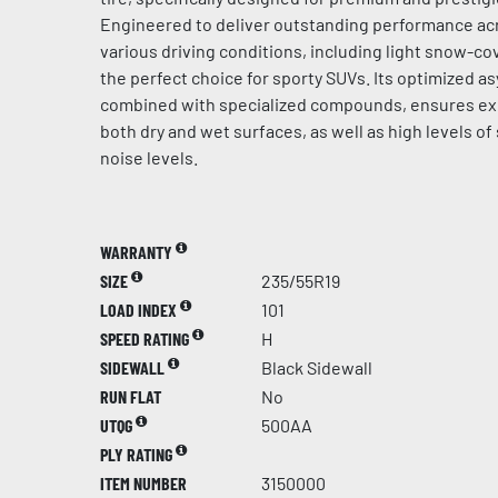
Engineered to deliver outstanding performance acr
various driving conditions, including light snow-cov
the perfect choice for sporty SUVs. Its optimized a
combined with specialized compounds, ensures ex
both dry and wet surfaces, as well as high levels of
noise levels.
WARRANTY
SIZE
235/55R19
LOAD INDEX
101
SPEED RATING
H
SIDEWALL
Black Sidewall
RUN FLAT
No
UTQG
500AA
PLY RATING
ITEM NUMBER
3150000