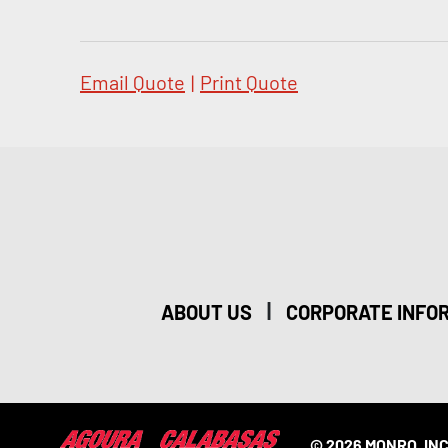
Email Quote
|
Print Quote
|
ABOUT US
CORPORATE INFO
© 2026 MONRO, INC