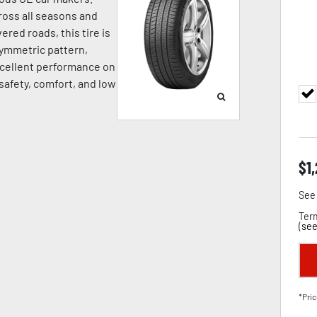
oss all seasons and
ered roads, this tire is
symmetric pattern,
cellent performance on
 safety, comfort, and low
$
1
See 
Term
(
see
*Pric