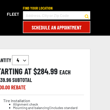
FIND YOUR LOCATION
FLEET
SCHEDULE AN APPOINTMENT
ANTITY
TARTING AT $
284.99
EACH
139.96
SUBTOTAL
00.00
REBATE
Tire Installation
Alignment check
Mounting and balancing (includes standard