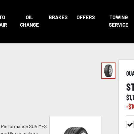
TO
OIL
BRAKES
OFFERS
TOWING
AIR
CHANGE
SERVICE
QU
S
$
1,
-$
1
h Performance SUV M+S
ious OE car makers.