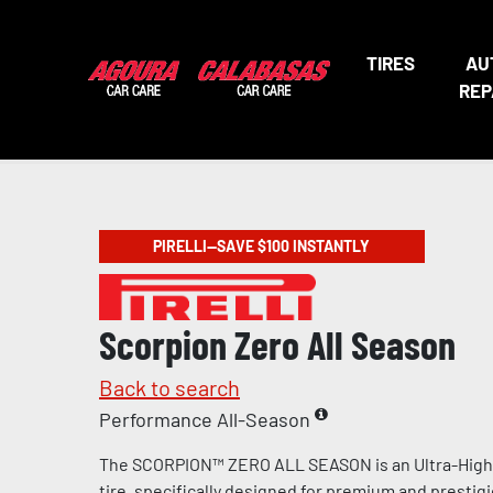
TIRES
AU
REP
PIRELLI—SAVE $100 INSTANTLY
Scorpion Zero All Season
Back to search
Performance All-Season
The SCORPION™ ZERO ALL SEASON is an Ultra-Hig
tire, specifically designed for premium and prestig