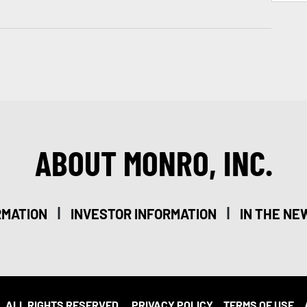
ABOUT MONRO, INC.
|
|
RMATION
INVESTOR INFORMATION
IN THE NE
. ALL RIGHTS RESERVED.
PRIVACY POLICY
TERMS OF USE