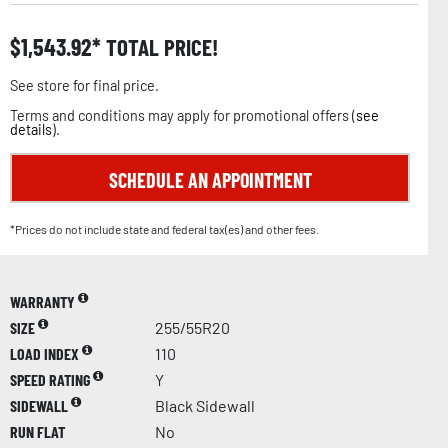
$
1,543.92
TOTAL PRICE!
See store for final price.
Terms and conditions may apply for promotional offers (
see
details
).
SCHEDULE AN APPOINTMENT
*Prices do not include state and federal tax(es) and other fees.
WARRANTY
SIZE
255/55R20
LOAD INDEX
110
SPEED RATING
Y
SIDEWALL
Black Sidewall
RUN FLAT
No