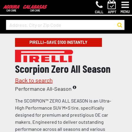
MENU
CALL
APPT
PIRELLI—SAVE $100 INSTANTLY
Scorpion Zero All Season
Back to search
Performance All-Season
The SCORPION™ ZERO ALL SEASON is an Ultra-
High Performance SUV M+S tire, specifically
designed for premium and prestigious OE car
makers. Engineered to deliver outstanding
performance across all seasons and various