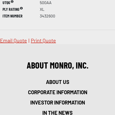
UTQG
500AA
PLY RATING
XL
ITEM NUMBER
3432600
Email Quote
|
Print Quote
ABOUT MONRO, INC.
ABOUT US
CORPORATE INFORMATION
INVESTOR INFORMATION
IN THE NEWS