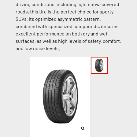
driving conditions, including light snow-covered
roads, this tire is the perfect choice for sporty
SUVs. Its optimized asymmetric pattern,
combined with specialized compounds, ensures
excellent performance on both dry and wet
surfaces, as well as high levels of safety, comfort,
and low noise levels.