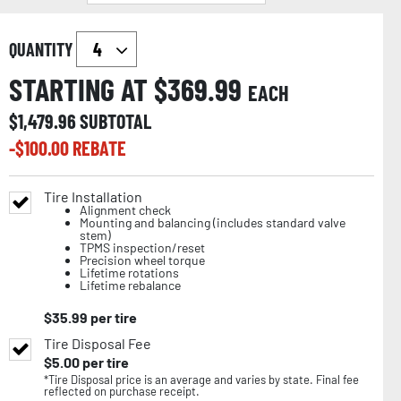
QUANTITY
STARTING AT $
369.99
EACH
$
1,479.96
SUBTOTAL
-$
100.00
REBATE
Tire Installation
Alignment check
Mounting and balancing (includes standard valve
stem)
TPMS inspection/reset
Precision wheel torque
Lifetime rotations
Lifetime rebalance
$
35.99
per tire
Tire Disposal Fee
$
5.00
per tire
*Tire Disposal price is an average and varies by state. Final fee
reflected on purchase receipt.