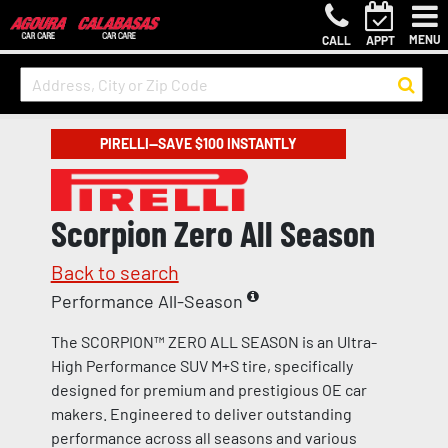
MENU
CALL
APPT
PIRELLI—SAVE $100 INSTANTLY
Scorpion Zero All Season
Back to search
Performance All-Season
The SCORPION™ ZERO ALL SEASON is an Ultra-
High Performance SUV M+S tire, specifically
designed for premium and prestigious OE car
makers. Engineered to deliver outstanding
performance across all seasons and various