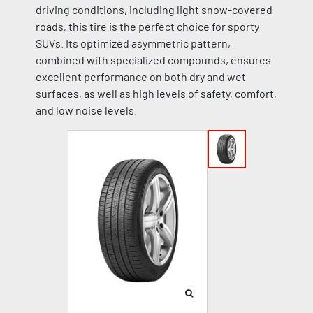
driving conditions, including light snow-covered
roads, this tire is the perfect choice for sporty
SUVs. Its optimized asymmetric pattern,
combined with specialized compounds, ensures
excellent performance on both dry and wet
surfaces, as well as high levels of safety, comfort,
and low noise levels.