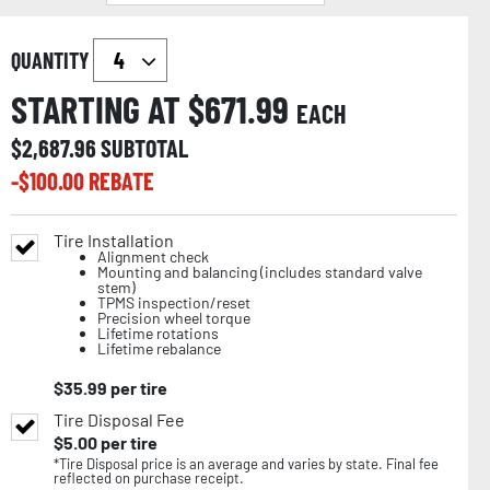
QUANTITY
STARTING AT $
671.99
EACH
$
2,687.96
SUBTOTAL
-$
100.00
REBATE
Tire Installation
Alignment check
Mounting and balancing (includes standard valve
stem)
TPMS inspection/reset
Precision wheel torque
Lifetime rotations
Lifetime rebalance
$
35.99
per tire
Tire Disposal Fee
$
5.00
per tire
*Tire Disposal price is an average and varies by state. Final fee
reflected on purchase receipt.