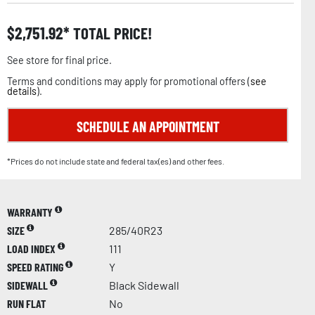
$
2,751.92
TOTAL PRICE!
See store for final price.
Terms and conditions may apply for promotional offers (
see
details
).
SCHEDULE AN APPOINTMENT
*Prices do not include state and federal tax(es) and other fees.
WARRANTY
SIZE
285/40R23
LOAD INDEX
111
SPEED RATING
Y
SIDEWALL
Black Sidewall
RUN FLAT
No