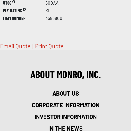
UTQG
500AA
PLY RATING
XL
ITEM NUMBER
3583900
Email Quote
|
Print Quote
ABOUT MONRO, INC.
ABOUT US
CORPORATE INFORMATION
INVESTOR INFORMATION
IN THE NEWS