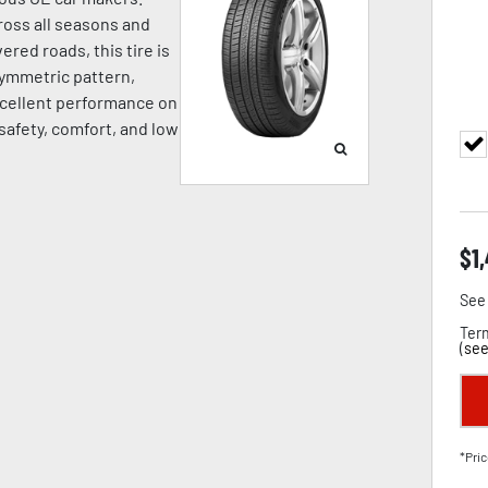
oss all seasons and
ered roads, this tire is
symmetric pattern,
cellent performance on
 safety, comfort, and low
$
1
See 
Term
(
see
*Pric