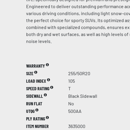
Engineered to deliver outstanding performance acr
various driving conditions, including light snow-cov
the perfect choice for sporty SUVs. Its optimized a
combined with specialized compounds, ensures ex
both dry and wet surfaces, as well as high levels of
noise levels.
WARRANTY
SIZE
255/50R20
LOAD INDEX
105
SPEED RATING
T
SIDEWALL
Black Sidewall
RUN FLAT
No
UTQG
500AA
PLY RATING
ITEM NUMBER
3635000