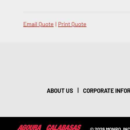
Email Quote
|
Print Quote
|
ABOUT US
CORPORATE INFO
© 2026 MONRO, INC