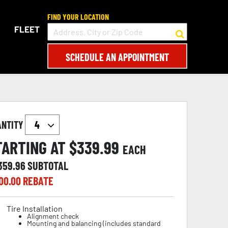
FIND YOUR LOCATION
FLEET
SCHEDULE AN APPOINTMENT
ANTITY
TARTING AT $
339.99
EACH
,359.96
SUBTOTAL
00.00
REBATE
Tire Installation
Alignment check
Mounting and balancing (includes standard