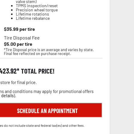
valve stem)
TPMS inspection/reset
Precision wheel torque
Lifetime rotations
Lifetime rebalance
$
35.99
per tire
Tire Disposal Fee
$
5.00
per tire
*Tire Disposal price is an average and varies by state.
Final fee reflected on purchase receipt.
,423.92
TOTAL PRICE!
store for final price.
s and conditions may apply for promotional offers
 details
).
SCHEDULE AN APPOINTMENT
es do not include state and federal tax(es) and other fees.