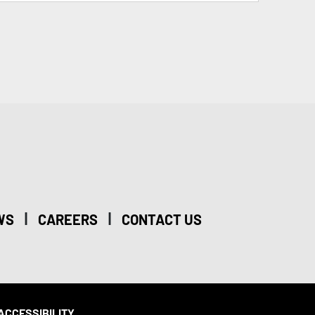
|
|
WS
CAREERS
CONTACT US
ACCESSIBILITY