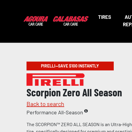
TIRES
AU
REP
PIRELLI—SAVE $100 INSTANTLY
Scorpion Zero All Season
Back to search
Performance All-Season
The SCORPION™ ZERO ALL SEASON is an Ultra-Hig
tire, specifically designed for premium and prestig