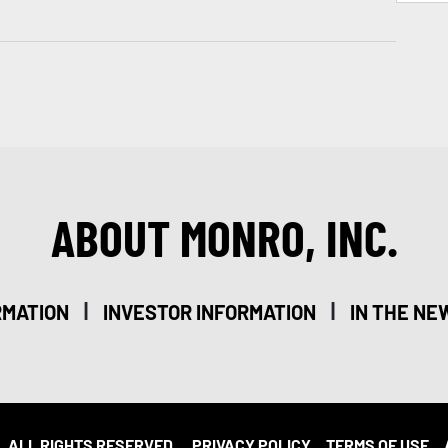
ABOUT MONRO, INC.
|
|
RMATION
INVESTOR INFORMATION
IN THE NE
. ALL RIGHTS RESERVED.
PRIVACY POLICY
TERMS OF USE