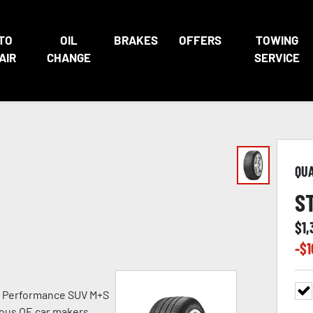
TO
OIL
BRAKES
OFFERS
TOWING
AIR
CHANGE
SERVICE
QU
S
$
1
-$
1
h Performance SUV M+S
ious OE car makers.