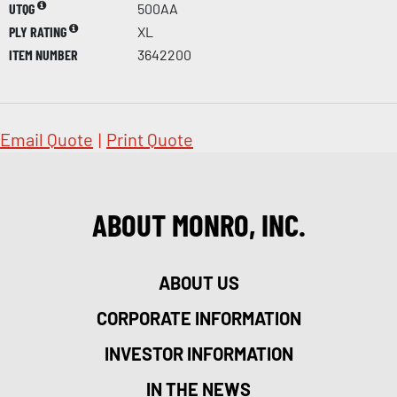
UTQG
500AA
PLY RATING
XL
ITEM NUMBER
3642200
Email Quote
|
Print Quote
ABOUT MONRO, INC.
ABOUT US
CORPORATE INFORMATION
INVESTOR INFORMATION
IN THE NEWS