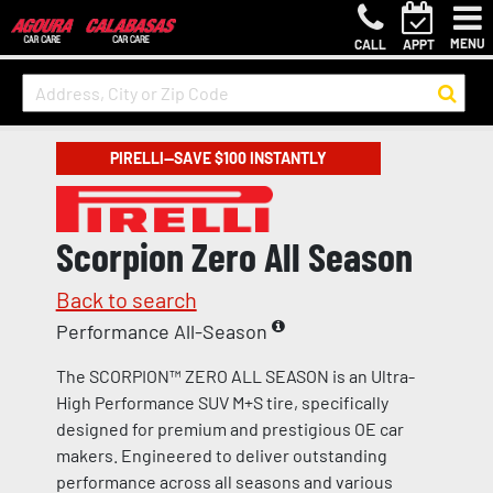
MENU
CALL
APPT
PIRELLI—SAVE $100 INSTANTLY
Scorpion Zero All Season
Back to search
Performance All-Season
The SCORPION™ ZERO ALL SEASON is an Ultra-
High Performance SUV M+S tire, specifically
designed for premium and prestigious OE car
makers. Engineered to deliver outstanding
performance across all seasons and various