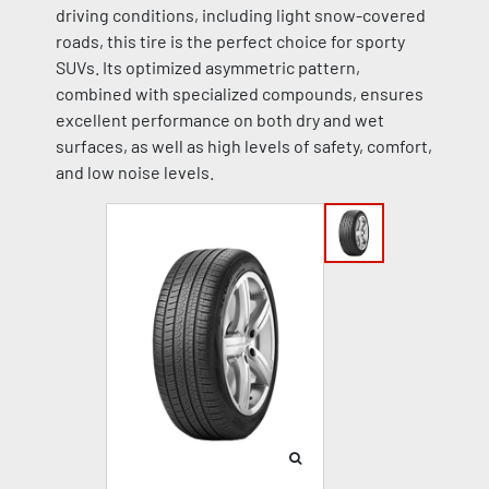
driving conditions, including light snow-covered
roads, this tire is the perfect choice for sporty
SUVs. Its optimized asymmetric pattern,
combined with specialized compounds, ensures
excellent performance on both dry and wet
surfaces, as well as high levels of safety, comfort,
and low noise levels.