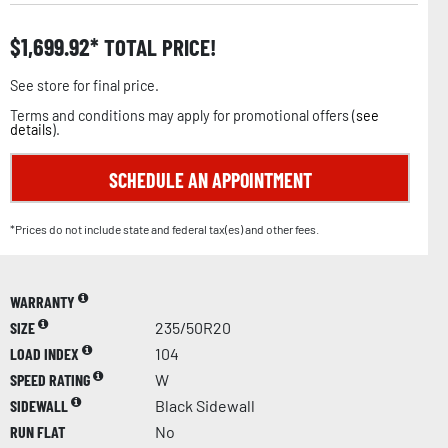
$
1,699.92
TOTAL PRICE!
See store for final price.
Terms and conditions may apply for promotional offers (
see
details
).
SCHEDULE AN APPOINTMENT
*Prices do not include state and federal tax(es) and other fees.
WARRANTY
SIZE
235/50R20
LOAD INDEX
104
SPEED RATING
W
SIDEWALL
Black Sidewall
RUN FLAT
No