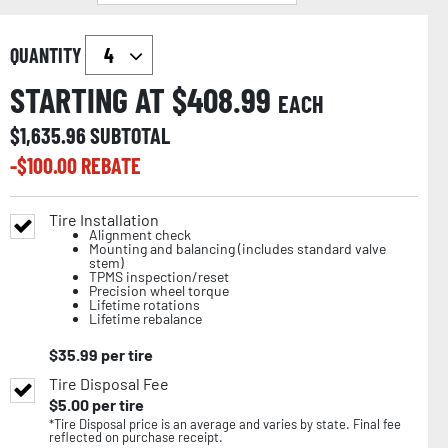
QUANTITY
STARTING AT $
408.99
EACH
$
1,635.96
SUBTOTAL
-$
100.00
REBATE
Tire Installation
Alignment check
Mounting and balancing (includes standard valve
stem)
TPMS inspection/reset
Precision wheel torque
Lifetime rotations
Lifetime rebalance
$
35.99
per tire
Tire Disposal Fee
$
5.00
per tire
*Tire Disposal price is an average and varies by state. Final fee
reflected on purchase receipt.