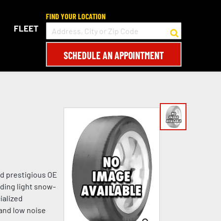
FIND YOUR LOCATION
FLEET
SCHEDULE AN APPOINTMENT
d prestigious OE
ding light snow-
ialized
 and low noise