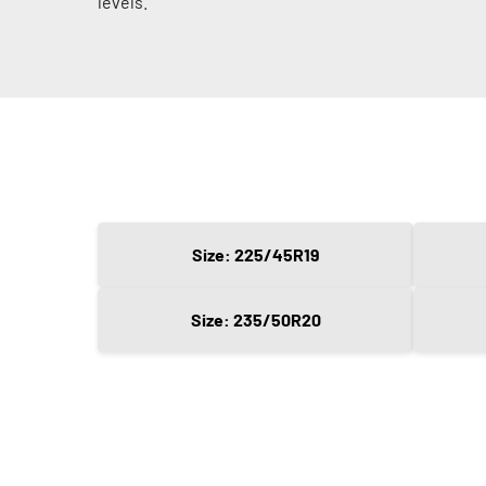
levels.
Size: 225/45R19
Size: 235/50R20