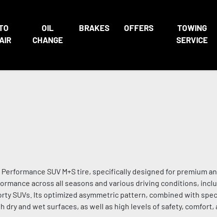
TO
OIL
BRAKES
OFFERS
TOWING
AIR
CHANGE
SERVICE
erformance SUV M+S tire, specifically designed for premium an
ormance across all seasons and various driving conditions, inclu
sporty SUVs. Its optimized asymmetric pattern, combined with spec
ry and wet surfaces, as well as high levels of safety, comfort,