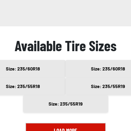
Available Tire Sizes
Size: 235/60R18
Size: 235/60R18
Size: 235/55R18
Size: 235/55R19
Size: 235/55R19
LOAD MORE