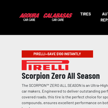
TIRES
AU
REP
PIRELLI—SAVE $100 INSTANTLY
Scorpion Zero All Season
The SCORPION™ ZERO ALL SEASON is an Ultra-High P
car makers. Engineered to deliver outstanding perf
covered roads, this tire is the perfect choice for 
compounds, ensures excellent performance on both d