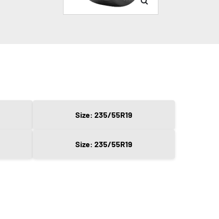
Size: 235/55R19
Size: 235/55R19