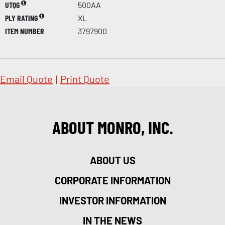
UTQG
500AA
PLY RATING
XL
ITEM NUMBER
3797900
Email Quote
|
Print Quote
ABOUT MONRO, INC.
ABOUT US
CORPORATE INFORMATION
INVESTOR INFORMATION
IN THE NEWS