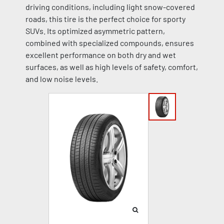
driving conditions, including light snow-covered
roads, this tire is the perfect choice for sporty
SUVs. Its optimized asymmetric pattern,
combined with specialized compounds, ensures
excellent performance on both dry and wet
surfaces, as well as high levels of safety, comfort,
and low noise levels.