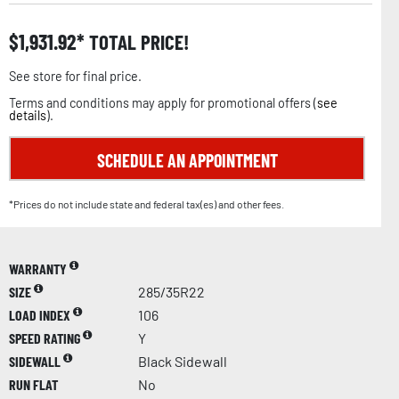
$
1,931.92
TOTAL PRICE!
See store for final price.
Terms and conditions may apply for promotional offers (
see
details
).
SCHEDULE AN APPOINTMENT
*Prices do not include state and federal tax(es) and other fees.
WARRANTY
SIZE
285/35R22
LOAD INDEX
106
SPEED RATING
Y
SIDEWALL
Black Sidewall
RUN FLAT
No