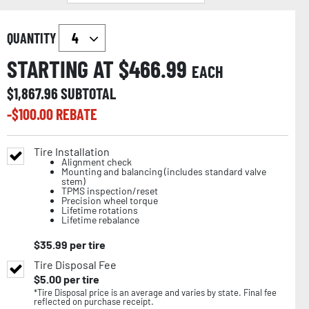
QUANTITY
STARTING AT $
466.99
EACH
$
1,867.96
SUBTOTAL
-$
100.00
REBATE
Tire Installation
Alignment check
Mounting and balancing (includes standard valve
stem)
TPMS inspection/reset
Precision wheel torque
Lifetime rotations
Lifetime rebalance
$
35.99
per tire
Tire Disposal Fee
$
5.00
per tire
*Tire Disposal price is an average and varies by state. Final fee
reflected on purchase receipt.