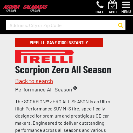
MENU
CALL
APPT
PIRELLI—SAVE $100 INSTANTLY
Scorpion Zero All Season
Back to search
Performance All-Season
The SCORPION™ ZERO ALL SEASON is an Ultra-
High Performance SUV M+S tire, specifically
designed for premium and prestigious OE car
makers. Engineered to deliver outstanding
performance across all seasons and various