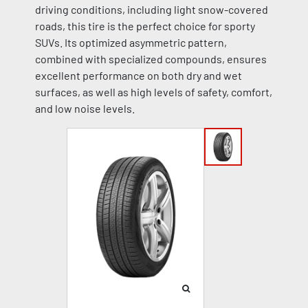
driving conditions, including light snow-covered
roads, this tire is the perfect choice for sporty
SUVs. Its optimized asymmetric pattern,
combined with specialized compounds, ensures
excellent performance on both dry and wet
surfaces, as well as high levels of safety, comfort,
and low noise levels.