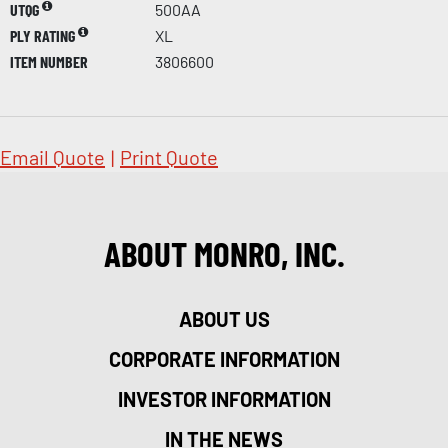
UTQG
500AA
PLY RATING
XL
ITEM NUMBER
3806600
Email Quote
|
Print Quote
ABOUT MONRO, INC.
ABOUT US
CORPORATE INFORMATION
INVESTOR INFORMATION
IN THE NEWS