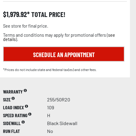
$
1,979.92
TOTAL PRICE!
See store for final price.
Terms and conditions may apply for promotional offers (
see
details
).
SCHEDULE AN APPOINTMENT
*Prices do not include state and federal tax(es) and other fees.
WARRANTY
SIZE
255/50R20
LOAD INDEX
109
SPEED RATING
H
SIDEWALL
Black Sidewall
RUN FLAT
No