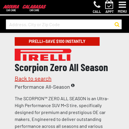
MENU
CALL
APPT
PIRELLI—SAVE $100 INSTANTLY
Scorpion Zero All Season
Back to search
Performance All-Season
The SCORPION™ ZERO ALL SEASON is an Ultra-
High Performance SUV M+S tire, specifically
designed for premium and prestigious OE car
makers. Engineered to deliver outstanding
performance across all seasons and various