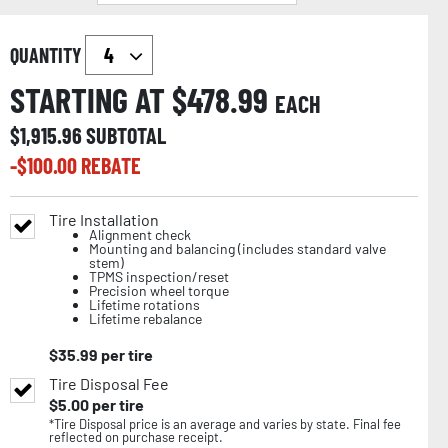
QUANTITY
STARTING AT $
478.99
EACH
$
1,915.96
SUBTOTAL
-$
100.00
REBATE
Tire Installation
Alignment check
Mounting and balancing (includes standard valve
stem)
TPMS inspection/reset
Precision wheel torque
Lifetime rotations
Lifetime rebalance
$
35.99
per tire
Tire Disposal Fee
$
5.00
per tire
*Tire Disposal price is an average and varies by state. Final fee
reflected on purchase receipt.