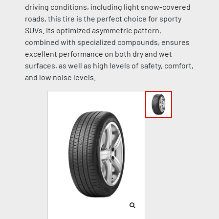
driving conditions, including light snow-covered
roads, this tire is the perfect choice for sporty
SUVs. Its optimized asymmetric pattern,
combined with specialized compounds, ensures
excellent performance on both dry and wet
surfaces, as well as high levels of safety, comfort,
and low noise levels.