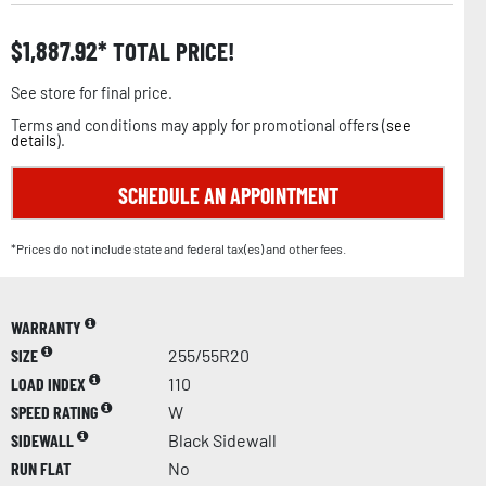
$
1,887.92
TOTAL PRICE!
See store for final price.
Terms and conditions may apply for promotional offers (
see
details
).
SCHEDULE AN APPOINTMENT
*Prices do not include state and federal tax(es) and other fees.
WARRANTY
SIZE
255/55R20
LOAD INDEX
110
SPEED RATING
W
SIDEWALL
Black Sidewall
RUN FLAT
No