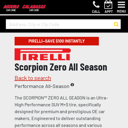
MENU
CALL
APPT
PIRELLI—SAVE $100 INSTANTLY
Scorpion Zero All Season
Back to search
Performance All-Season
The SCORPION™ ZERO ALL SEASON is an Ultra-
High Performance SUV M+S tire, specifically
designed for premium and prestigious OE car
makers. Engineered to deliver outstanding
performance across all seasons and various