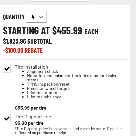
QUANTITY
STARTING AT $
455.99
EACH
$
1,823.96
SUBTOTAL
-$
100.00
REBATE
Tire Installation
Alignment check
Mounting and balancing (includes standard valve
stem)
TPMS inspection/reset
Precision wheel torque
Lifetime rotations
Lifetime rebalance
$
35.99
per tire
Tire Disposal Fee
$
5.00
per tire
*Tire Disposal price is an average and varies by state. Final fee
reflected on purchase receipt.