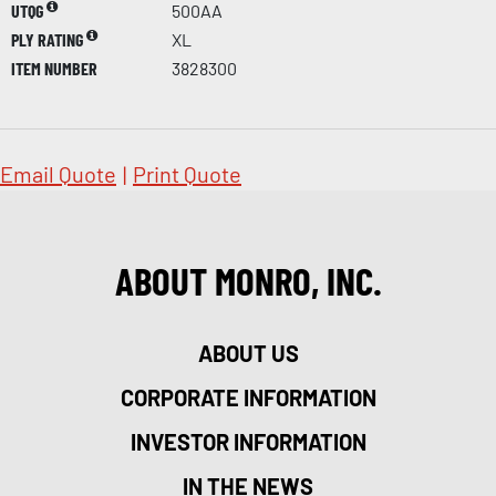
UTQG
500AA
PLY RATING
XL
ITEM NUMBER
3828300
Email Quote
|
Print Quote
ABOUT MONRO, INC.
ABOUT US
CORPORATE INFORMATION
INVESTOR INFORMATION
IN THE NEWS