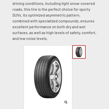
driving conditions, including light snow-covered
roads, this tire is the perfect choice for sporty
SUVs. Its optimized asymmetric pattern,
combined with specialized compounds, ensures
excellent performance on both dry and wet
surfaces, as well as high levels of safety, comfort,
and low noise levels.