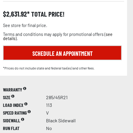
$
2,631.92
TOTAL PRICE!
See store for final price.
Terms and conditions may apply for promotional offers (
see
details
).
SCHEDULE AN APPOINTMENT
*Prices do not include state and federal tax(es) and other fees.
WARRANTY
SIZE
285/45R21
LOAD INDEX
113
SPEED RATING
V
SIDEWALL
Black Sidewall
RUN FLAT
No