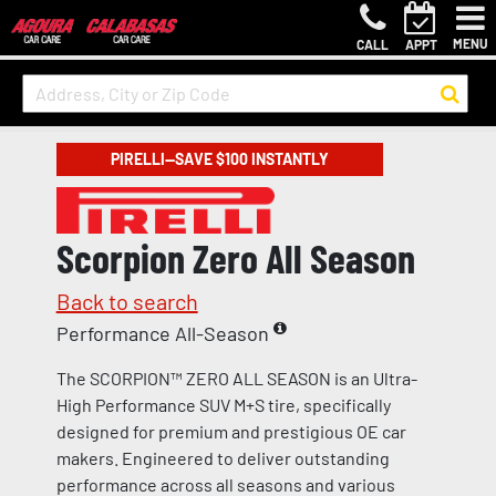
MENU
CALL
APPT
PIRELLI—SAVE $100 INSTANTLY
Scorpion Zero All Season
Back to search
Performance All-Season
The SCORPION™ ZERO ALL SEASON is an Ultra-
High Performance SUV M+S tire, specifically
designed for premium and prestigious OE car
makers. Engineered to deliver outstanding
performance across all seasons and various