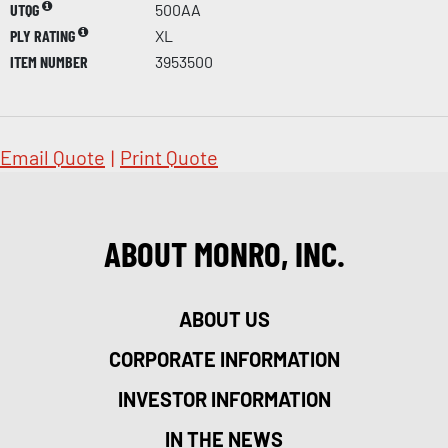
UTQG
500AA
PLY RATING
XL
ITEM NUMBER
3953500
Email Quote
|
Print Quote
ABOUT MONRO, INC.
ABOUT US
CORPORATE INFORMATION
INVESTOR INFORMATION
IN THE NEWS