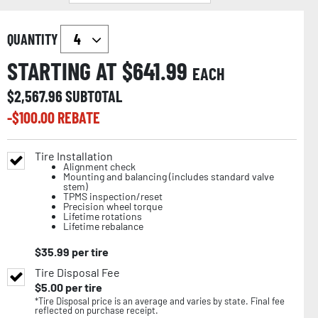
QUANTITY
STARTING AT $
641.99
EACH
$
2,567.96
SUBTOTAL
-$
100.00
REBATE
Tire Installation
Alignment check
Mounting and balancing (includes standard valve
stem)
TPMS inspection/reset
Precision wheel torque
Lifetime rotations
Lifetime rebalance
$
35.99
per tire
Tire Disposal Fee
$
5.00
per tire
*Tire Disposal price is an average and varies by state. Final fee
reflected on purchase receipt.