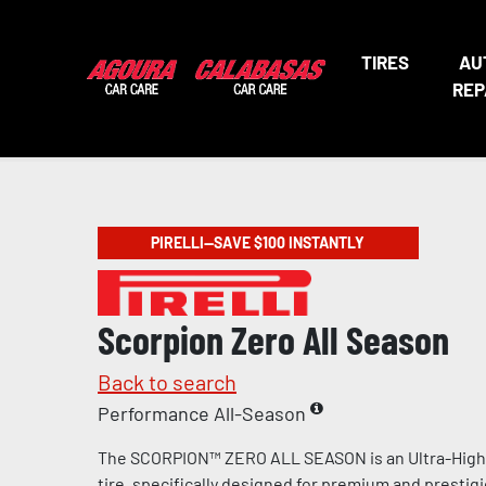
TIRES
AU
REP
PIRELLI—SAVE $100 INSTANTLY
Scorpion Zero All Season
Back to search
Performance All-Season
The SCORPION™ ZERO ALL SEASON is an Ultra-Hig
tire, specifically designed for premium and prestig