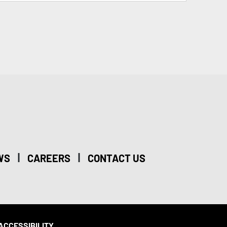
|
|
WS
CAREERS
CONTACT US
ACCESSIBILITY