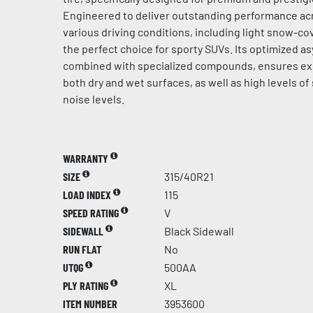
Engineered to deliver outstanding performance acr
various driving conditions, including light snow-cov
the perfect choice for sporty SUVs. Its optimized a
combined with specialized compounds, ensures ex
both dry and wet surfaces, as well as high levels of
noise levels.
WARRANTY
SIZE
315/40R21
LOAD INDEX
115
SPEED RATING
V
SIDEWALL
Black Sidewall
RUN FLAT
No
UTQG
500AA
PLY RATING
XL
ITEM NUMBER
3953600