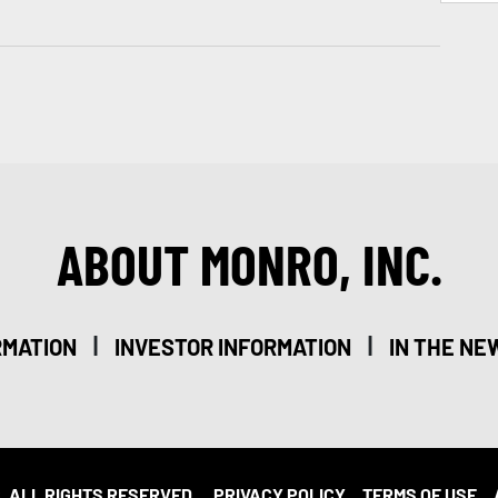
ABOUT MONRO, INC.
|
|
RMATION
INVESTOR INFORMATION
IN THE NE
. ALL RIGHTS RESERVED.
PRIVACY POLICY
TERMS OF USE