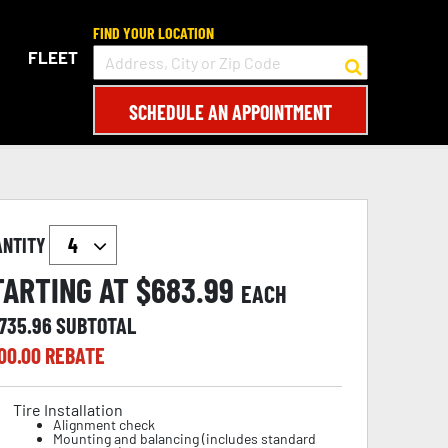
FIND YOUR LOCATION
FLEET
SCHEDULE AN APPOINTMENT
ANTITY
TARTING AT $
683.99
EACH
,735.96
SUBTOTAL
00.00
REBATE
Tire Installation
Alignment check
Mounting and balancing (includes standard