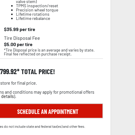
valve stem)
TPMS inspection/reset
Precision wheel torque
Lifetime rotations
Lifetime rebalance
$
35.99
per tire
Tire Disposal Fee
$
5.00
per tire
*Tire Disposal price is an average and varies by state.
Final fee reflected on purchase receipt.
,799.92
TOTAL PRICE!
store for final price.
s and conditions may apply for promotional offers
 details
).
SCHEDULE AN APPOINTMENT
es do not include state and federal tax(es) and other fees.