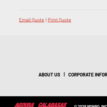
Email Quote
|
Print Quote
|
ABOUT US
CORPORATE INFO
© 2026 MONRO, INC