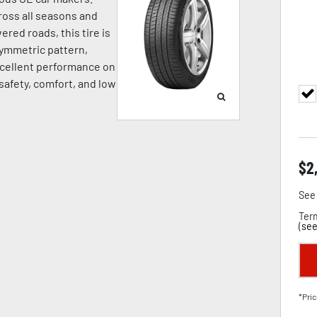
oss all seasons and
ered roads, this tire is
symmetric pattern,
cellent performance on
 safety, comfort, and low
$
2
See 
Term
(
see
*Pric