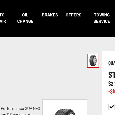
TO
OIL
BRAKES
OFFERS
TOWING
AIR
CHANGE
SERVICE
QU
S
$
2
-$
1
h Performance SUV M+S
ious OE car makers.