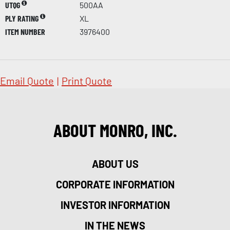
UTQG
500AA
PLY RATING
XL
ITEM NUMBER
3976400
Email Quote
|
Print Quote
ABOUT MONRO, INC.
ABOUT US
CORPORATE INFORMATION
INVESTOR INFORMATION
IN THE NEWS