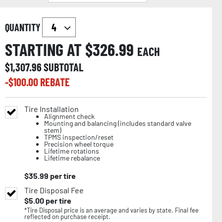
QUANTITY
STARTING AT $
326.99
EACH
$
1,307.96
SUBTOTAL
-$
100.00
REBATE
Tire Installation
Alignment check
Mounting and balancing (includes standard valve
stem)
TPMS inspection/reset
Precision wheel torque
Lifetime rotations
Lifetime rebalance
$
35.99
per tire
Tire Disposal Fee
$
5.00
per tire
*Tire Disposal price is an average and varies by state. Final fee
reflected on purchase receipt.