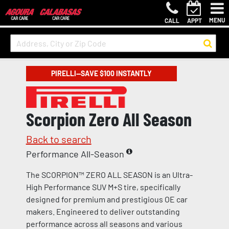
MENU
CALL
APPT
PIRELLI—SAVE $100 INSTANTLY
Scorpion Zero All Season
Back to search
Performance All-Season
The SCORPION™ ZERO ALL SEASON is an Ultra-
High Performance SUV M+S tire, specifically
designed for premium and prestigious OE car
makers. Engineered to deliver outstanding
performance across all seasons and various