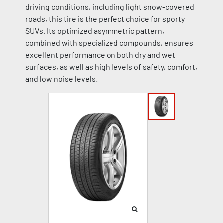
driving conditions, including light snow-covered
roads, this tire is the perfect choice for sporty
SUVs. Its optimized asymmetric pattern,
combined with specialized compounds, ensures
excellent performance on both dry and wet
surfaces, as well as high levels of safety, comfort,
and low noise levels.