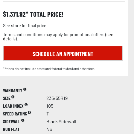
$
1,371.92
TOTAL PRICE!
See store for final price.
Terms and conditions may apply for promotional offers (
see
details
).
SCHEDULE AN APPOINTMENT
*Prices do not include state and federal tax(es) and other fees.
WARRANTY
SIZE
235/55R19
LOAD INDEX
105
SPEED RATING
T
SIDEWALL
Black Sidewall
RUN FLAT
No