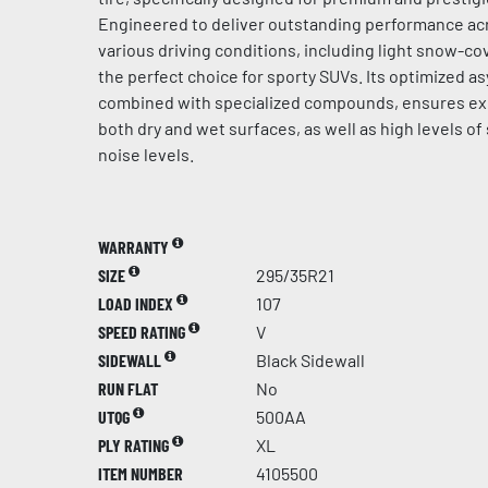
Engineered to deliver outstanding performance acr
various driving conditions, including light snow-cov
the perfect choice for sporty SUVs. Its optimized a
combined with specialized compounds, ensures ex
both dry and wet surfaces, as well as high levels of
noise levels.
WARRANTY
SIZE
295/35R21
LOAD INDEX
107
SPEED RATING
V
SIDEWALL
Black Sidewall
RUN FLAT
No
UTQG
500AA
PLY RATING
XL
ITEM NUMBER
4105500