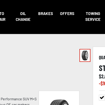
TO
OIL
BRAKES
OFFERS
TOWING
AIR
CHANGE
SERVICE
QU
S
$
2
-$
1
h Performance SUV M+S
ious OE car makers.