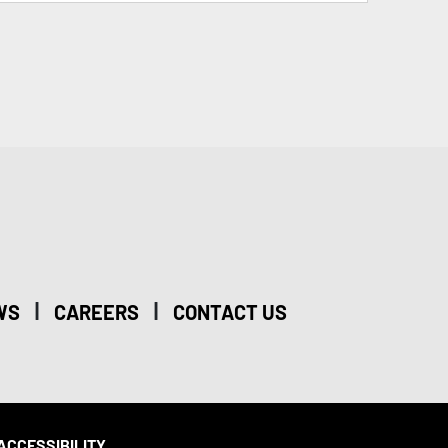
|
|
WS
CAREERS
CONTACT US
ACCESSIBILITY