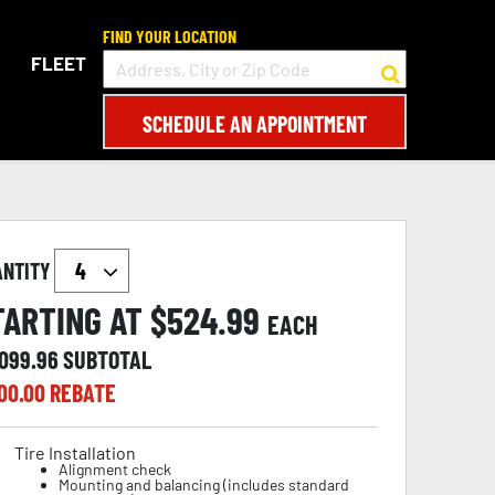
FIND YOUR LOCATION
FLEET
SCHEDULE AN APPOINTMENT
ANTITY
TARTING AT $
524.99
EACH
,099.96
SUBTOTAL
00.00
REBATE
Tire Installation
Alignment check
Mounting and balancing (includes standard