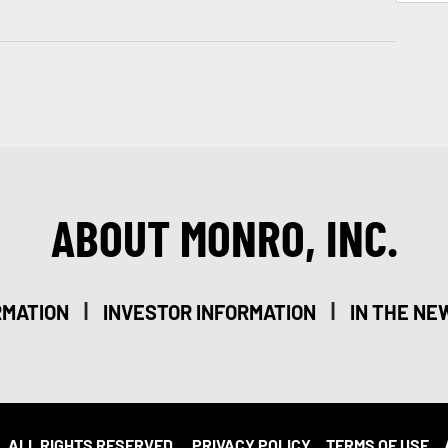
ABOUT MONRO, INC.
|
|
RMATION
INVESTOR INFORMATION
IN THE NE
. ALL RIGHTS RESERVED.
PRIVACY POLICY
TERMS OF USE