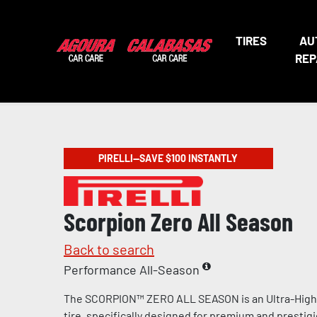
TIRES
AU
REP
PIRELLI—SAVE $100 INSTANTLY
Scorpion Zero All Season
Back to search
Performance All-Season
The SCORPION™ ZERO ALL SEASON is an Ultra-Hig
tire, specifically designed for premium and prestig