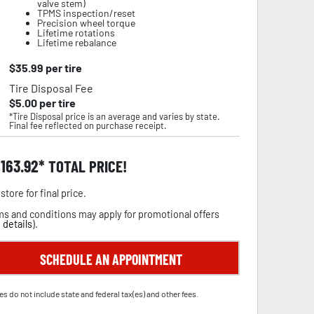
valve stem)
TPMS inspection/reset
Precision wheel torque
Lifetime rotations
Lifetime rebalance
$
35.99
per tire
Tire Disposal Fee
$
5.00
per tire
*Tire Disposal price is an average and varies by state.
Final fee reflected on purchase receipt.
,163.92
TOTAL PRICE!
store for final price.
s and conditions may apply for promotional offers
 details
).
SCHEDULE AN APPOINTMENT
es do not include state and federal tax(es) and other fees.