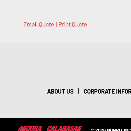
Email Quote
|
Print Quote
|
ABOUT US
CORPORATE INFO
© 2026 MONRO, INC