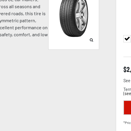
oss all seasons and
ered roads, this tire is
symmetric pattern,
cellent performance on
 safety, comfort, and low
$
2
See 
Term
(
see
*Pric