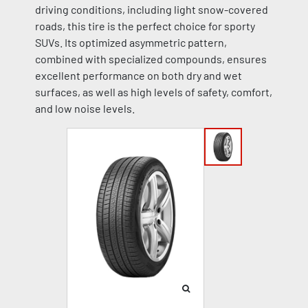
driving conditions, including light snow-covered
roads, this tire is the perfect choice for sporty
SUVs. Its optimized asymmetric pattern,
combined with specialized compounds, ensures
excellent performance on both dry and wet
surfaces, as well as high levels of safety, comfort,
and low noise levels.