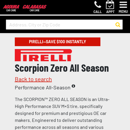
MENU
CALL
APPT
PIRELLI—SAVE $100 INSTANTLY
Scorpion Zero All Season
Back to search
Performance All-Season
The SCORPION™ ZERO ALL SEASON is an Ultra-
High Performance SUV M+S tire, specifically
designed for premium and prestigious OE car
makers. Engineered to deliver outstanding
performance across all seasons and various