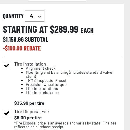
QUANTITY
STARTING AT $
289.99
EACH
$
1,159.96
SUBTOTAL
-$
100.00
REBATE
Tire Installation
Alignment check
Mounting and balancing (includes standard valve
stem)
TPMS inspection/reset
Precision wheel torque
Lifetime rotations
Lifetime rebalance
$
35.99
per tire
Tire Disposal Fee
$
5.00
per tire
*Tire Disposal price is an average and varies by state. Final fee
reflected on purchase receipt.