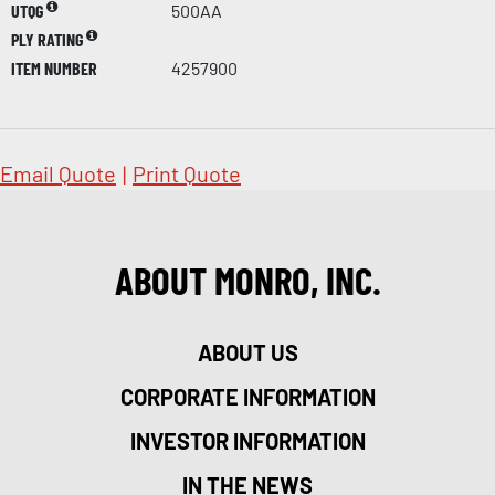
UTQG
500AA
PLY RATING
ITEM NUMBER
4257900
Email Quote
|
Print Quote
ABOUT MONRO, INC.
ABOUT US
CORPORATE INFORMATION
INVESTOR INFORMATION
IN THE NEWS