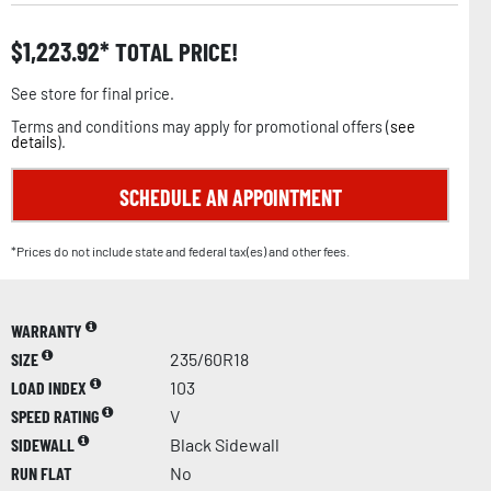
$
1,223.92
TOTAL PRICE!
See store for final price.
Terms and conditions may apply for promotional offers (
see
details
).
SCHEDULE AN APPOINTMENT
*Prices do not include state and federal tax(es) and other fees.
WARRANTY
SIZE
235/60R18
LOAD INDEX
103
SPEED RATING
V
SIDEWALL
Black Sidewall
RUN FLAT
No