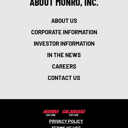
ABOUT MONRO, INC.
ABOUT US
CORPORATE INFORMATION
INVESTOR INFORMATION
IN THE NEWS
CAREERS
CONTACT US
PRIVACY POLICY
TERMS OF USE