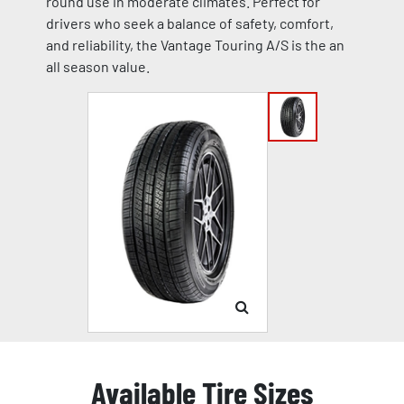
round use in moderate climates. Perfect for
drivers who seek a balance of safety, comfort,
and reliability, the Vantage Touring A/S is the an
all season value.
Available Tire Sizes