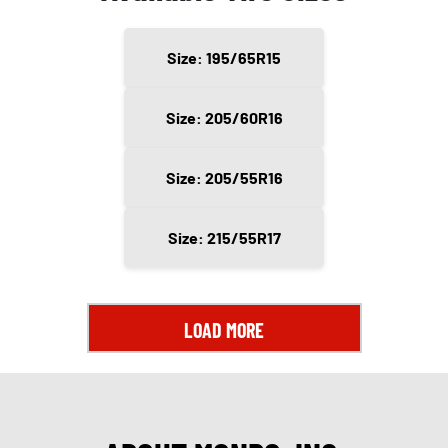
Size: 195/65R15
Size: 205/60R16
Size: 205/55R16
Size: 215/55R17
LOAD MORE