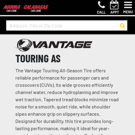
MENU
CALL
APPT
TOURING AS
The Vantage Touring All-Season Tire offers
reliable performance for passenger cars and
crossovers (CUVs). Its wide grooves efficiently
channel water, reduce hydroplaning and improve
wet traction. Tapered tread blocks minimize road
noise for a smooth, quiet ride, while shoulder
sipes enhance grip on slippery surfaces.
Designed for durability, this tire provides long-
lasting performance, making it ideal for year-