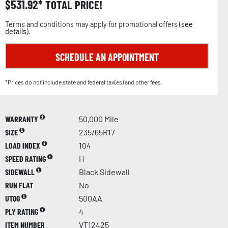
$
531.92
TOTAL PRICE!
Terms and conditions may apply for promotional offers (
see
details
).
SCHEDULE AN APPOINTMENT
*Prices do not include state and federal tax(es) and other fees.
WARRANTY
50,000 Mile
SIZE
235/65R17
LOAD INDEX
104
SPEED RATING
H
SIDEWALL
Black Sidewall
RUN FLAT
No
UTQG
500AA
PLY RATING
4
ITEM NUMBER
VT12425