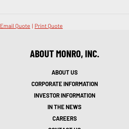
Email Quote
|
Print Quote
ABOUT MONRO, INC.
ABOUT US
CORPORATE INFORMATION
INVESTOR INFORMATION
IN THE NEWS
CAREERS