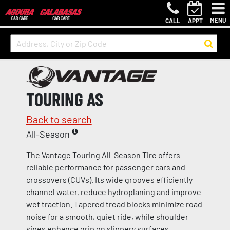
MENU
CALL
APPT
TOURING AS
Back to search
All-Season
The Vantage Touring All-Season Tire offers
reliable performance for passenger cars and
crossovers (CUVs). Its wide grooves efficiently
channel water, reduce hydroplaning and improve
wet traction. Tapered tread blocks minimize road
noise for a smooth, quiet ride, while shoulder
sipes enhance grip on slippery surfaces.