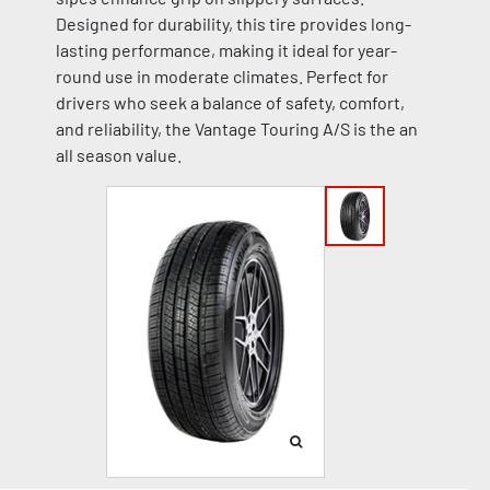
Designed for durability, this tire provides long-
lasting performance, making it ideal for year-
round use in moderate climates. Perfect for
drivers who seek a balance of safety, comfort,
and reliability, the Vantage Touring A/S is the an
all season value.