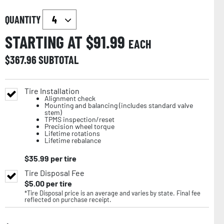
QUANTITY
STARTING AT $
91.99
EACH
$
367.96
SUBTOTAL
Tire Installation
Alignment check
Mounting and balancing (includes standard valve
stem)
TPMS inspection/reset
Precision wheel torque
Lifetime rotations
Lifetime rebalance
$
35.99
per tire
Tire Disposal Fee
$
5.00
per tire
*Tire Disposal price is an average and varies by state. Final fee
reflected on purchase receipt.