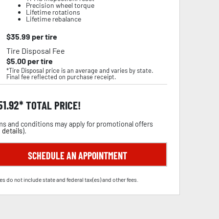
Precision wheel torque
Lifetime rotations
Lifetime rebalance
$
35.99
per tire
Tire Disposal Fee
$
5.00
per tire
*Tire Disposal price is an average and varies by state.
Final fee reflected on purchase receipt.
51.92
TOTAL PRICE!
s and conditions may apply for promotional offers
 details
).
SCHEDULE AN APPOINTMENT
es do not include state and federal tax(es) and other fees.