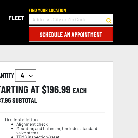
FIND YOUR LOCATION
FLEET
SCHEDULE AN APPOINTMENT
ANTITY
TARTING AT $
196.99
EACH
87.96
SUBTOTAL
Tire Installation
Alignment check
Mounting and balancing (includes standard
valve stem)
TPMS inspection/reset