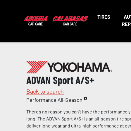
TIRES
AU
REP
ADVAN Sport A/S+
Back to search
Performance All-Season
There’s no reason you can’t have the performance y
long. The ADVAN Sport A/S+ is an all-season tire sp
deliver long wear and ultra-high performance at eve