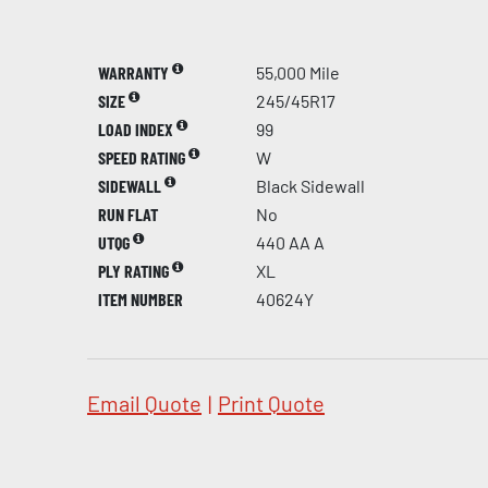
WARRANTY
55,000 Mile
SIZE
245/45R17
LOAD INDEX
99
SPEED RATING
W
SIDEWALL
Black Sidewall
RUN FLAT
No
UTQG
440 AA A
PLY RATING
XL
ITEM NUMBER
40624Y
Email Quote
|
Print Quote