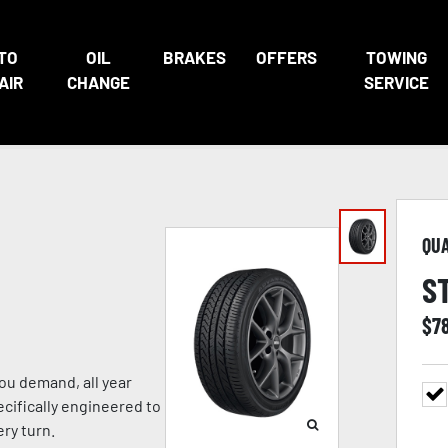
TO
OIL
BRAKES
OFFERS
TOWING
AIR
CHANGE
SERVICE
QU
S
$
7
ou demand, all year
ecifically engineered to
ry turn.