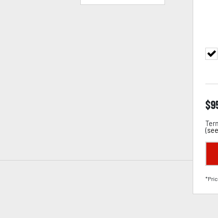
$
9
Term
(
see
*Pric