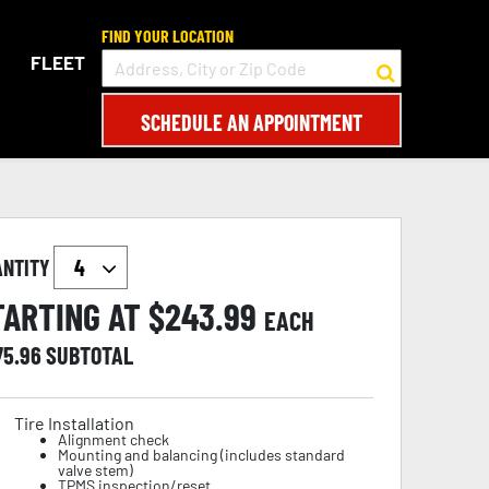
FIND YOUR LOCATION
FLEET
SCHEDULE AN APPOINTMENT
ANTITY
TARTING AT $
243.99
EACH
75.96
SUBTOTAL
Tire Installation
Alignment check
Mounting and balancing (includes standard
valve stem)
TPMS inspection/reset