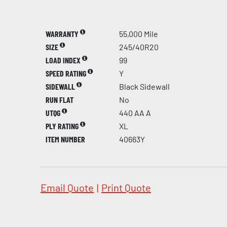
WARRANTY
55,000 Mile
SIZE
245/40R20
LOAD INDEX
99
SPEED RATING
Y
SIDEWALL
Black Sidewall
RUN FLAT
No
UTQG
440 AA A
PLY RATING
XL
ITEM NUMBER
40663Y
Email Quote
|
Print Quote