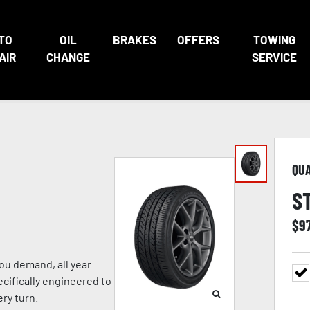
TO
OIL
BRAKES
OFFERS
TOWING
AIR
CHANGE
SERVICE
QU
S
$
9
ou demand, all year
ecifically engineered to
ry turn.