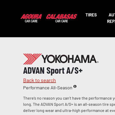
TIRES
AU
REP
ADVAN Sport A/S+
Back to search
Performance All-Season
There’s no reason you can’t have the performance y
long. The ADVAN Sport A/S+ is an all-season tire sp
deliver long wear and ultra-high performance at eve