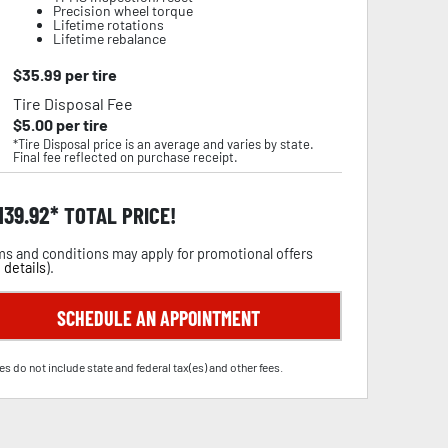
Precision wheel torque
Lifetime rotations
Lifetime rebalance
$
35.99
per tire
Tire Disposal Fee
$
5.00
per tire
*Tire Disposal price is an average and varies by state.
Final fee reflected on purchase receipt.
,139.92
TOTAL PRICE!
s and conditions may apply for promotional offers
 details
).
SCHEDULE AN APPOINTMENT
es do not include state and federal tax(es) and other fees.