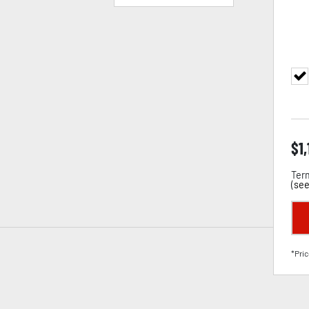
$
1
Term
(
see
*Pric