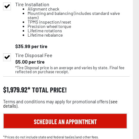
Tire Installation
Alignment check
Mounting and balancing (includes standard valve
stem)
TPMS inspection/reset
Precision wheel torque
Lifetime rotations
Lifetime rebalance
$
35.99
per tire
Tire Disposal Fee
$
5.00
per tire
*Tire Disposal price is an average and varies by state. Final fee
reflected on purchase receipt.
$
1,979.92
TOTAL PRICE!
Terms and conditions may apply for promotional offers (
see
details
).
SCHEDULE AN APPOINTMENT
*Prices do not include state and federal tax(es) and other fees.