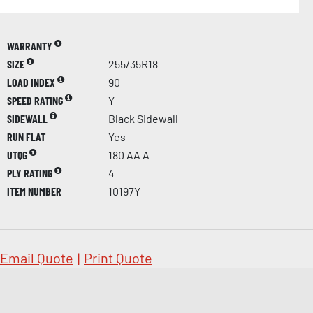
WARRANTY
SIZE
255/35R18
LOAD INDEX
90
SPEED RATING
Y
SIDEWALL
Black Sidewall
RUN FLAT
Yes
UTQG
180 AA A
PLY RATING
4
ITEM NUMBER
10197Y
Email Quote
|
Print Quote