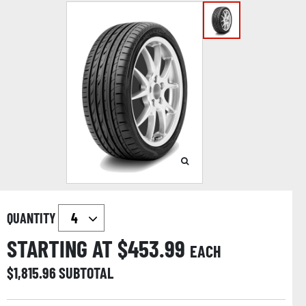
QUANTITY
STARTING AT $
453.99
EACH
$
1,815.96
SUBTOTAL