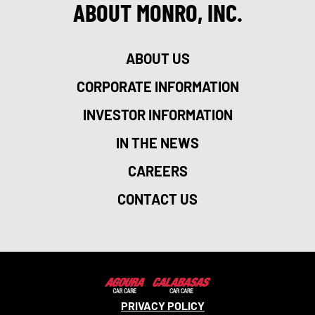
ABOUT MONRO, INC.
ABOUT US
CORPORATE INFORMATION
INVESTOR INFORMATION
IN THE NEWS
CAREERS
CONTACT US
PRIVACY POLICY