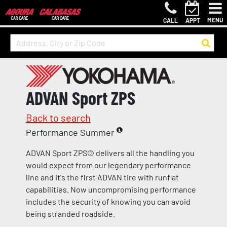
MENU
CALL
APPT
ADVAN Sport ZPS
Back to search
Performance Summer
ADVAN Sport ZPS© delivers all the handling you
would expect from our legendary performance
line and it's the first ADVAN tire with runflat
capabilities. Now uncompromising performance
includes the security of knowing you can avoid
being stranded roadside.