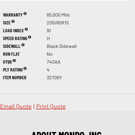
WARRANTY
65,000 Mile
SIZE
205/60R15
LOAD INDEX
91
SPEED RATING
H
SIDEWALL
Black Sidewall
RUN FLAT
No
UTQG
740AA
PLY RATING
4
ITEM NUMBER
32706Y
Email Quote
|
Print Quote