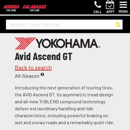
MENU
CALL
APPT
Avid Ascend GT
Back to search
All-Season
Introducing the next generation of touring tires,
the AVID Ascend GT. Its asymmetric tread design
and all-new TriBLEND compound technology
deliver extraordinary handling and ride
characteristics, including powerful braking on
wet and snowy roads and a remarkably quiet ride.