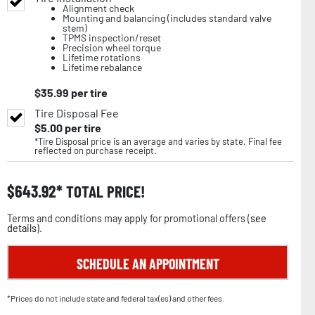
Alignment check
Mounting and balancing (includes standard valve
stem)
TPMS inspection/reset
Precision wheel torque
Lifetime rotations
Lifetime rebalance
$
35.99
per tire
Tire Disposal Fee
$
5.00
per tire
*Tire Disposal price is an average and varies by state. Final fee
reflected on purchase receipt.
$
643.92
TOTAL PRICE!
Terms and conditions may apply for promotional offers (
see
details
).
SCHEDULE AN APPOINTMENT
*Prices do not include state and federal tax(es) and other fees.