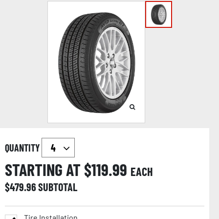
QUANTITY
STARTING AT $
119.99
EACH
$
479.96
SUBTOTAL
Tire Installation