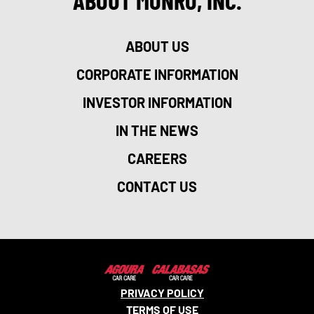
ABOUT MONRO, INC.
ABOUT US
CORPORATE INFORMATION
INVESTOR INFORMATION
IN THE NEWS
CAREERS
CONTACT US
PRIVACY POLICY
TERMS OF USE