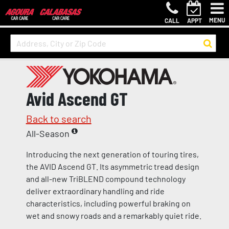
MENU
CALL
APPT
Avid Ascend GT
Back to search
All-Season
Introducing the next generation of touring tires,
the AVID Ascend GT. Its asymmetric tread design
and all-new TriBLEND compound technology
deliver extraordinary handling and ride
characteristics, including powerful braking on
wet and snowy roads and a remarkably quiet ride.