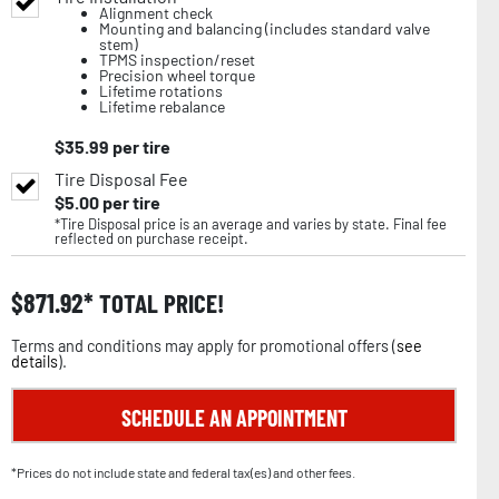
Alignment check
Mounting and balancing (includes standard valve
stem)
TPMS inspection/reset
Precision wheel torque
Lifetime rotations
Lifetime rebalance
$
35.99
per tire
Tire Disposal Fee
$
5.00
per tire
*Tire Disposal price is an average and varies by state. Final fee
reflected on purchase receipt.
$
871.92
TOTAL PRICE!
Terms and conditions may apply for promotional offers (
see
details
).
SCHEDULE AN APPOINTMENT
*Prices do not include state and federal tax(es) and other fees.