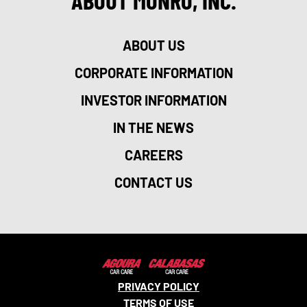
ABOUT MONRO, INC.
ABOUT US
CORPORATE INFORMATION
INVESTOR INFORMATION
IN THE NEWS
CAREERS
CONTACT US
PRIVACY POLICY
TERMS OF USE