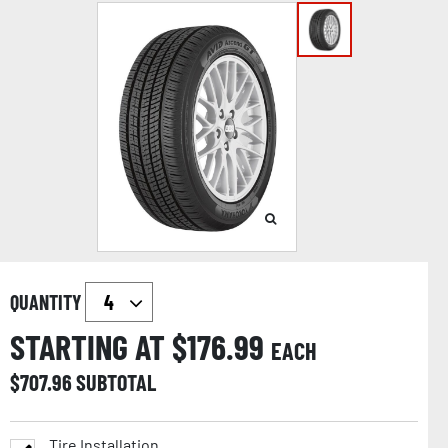
QUANTITY
STARTING AT $
176.99
EACH
$
707.96
SUBTOTAL
Tire Installation