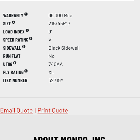
WARRANTY
65,000 Mile
SIZE
215/45R17
LOAD INDEX
91
SPEED RATING
V
SIDEWALL
Black Sidewall
RUN FLAT
No
UTQG
740AA
PLY RATING
XL
ITEM NUMBER
32719Y
Email Quote
|
Print Quote