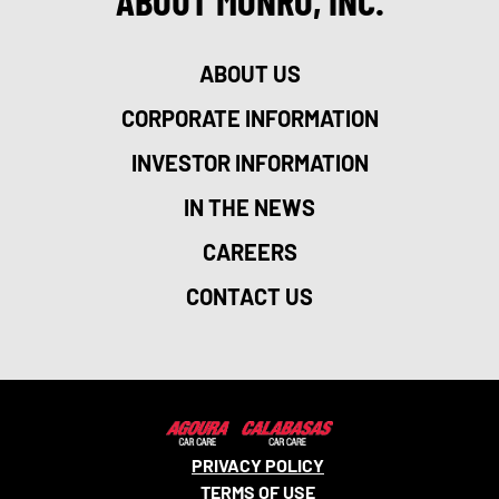
ABOUT MONRO, INC.
ABOUT US
CORPORATE INFORMATION
INVESTOR INFORMATION
IN THE NEWS
CAREERS
CONTACT US
PRIVACY POLICY
TERMS OF USE