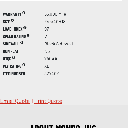
WARRANTY
65,000 Mile
SIZE
245/40R18
LOAD INDEX
97
SPEED RATING
V
SIDEWALL
Black Sidewall
RUN FLAT
No
UTQG
740AA
PLY RATING
XL
ITEM NUMBER
32740Y
Email Quote
|
Print Quote