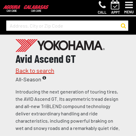
MENU
CALL
APPT
Avid Ascend GT
Back to search
All-Season
Introducing the next generation of touring tires,
the AVID Ascend GT. Its asymmetric tread design
and all-new TriBLEND compound technology
deliver extraordinary handling and ride
characteristics, including powerful braking on
wet and snowy roads and a remarkably quiet ride.