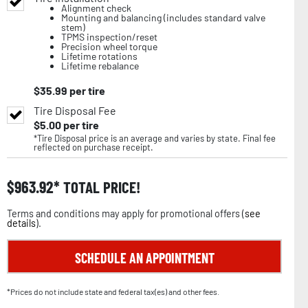
Alignment check
Mounting and balancing (includes standard valve
stem)
TPMS inspection/reset
Precision wheel torque
Lifetime rotations
Lifetime rebalance
$
35.99
per tire
Tire Disposal Fee
$
5.00
per tire
*Tire Disposal price is an average and varies by state. Final fee
reflected on purchase receipt.
$
963.92
TOTAL PRICE!
Terms and conditions may apply for promotional offers (
see
details
).
SCHEDULE AN APPOINTMENT
*Prices do not include state and federal tax(es) and other fees.