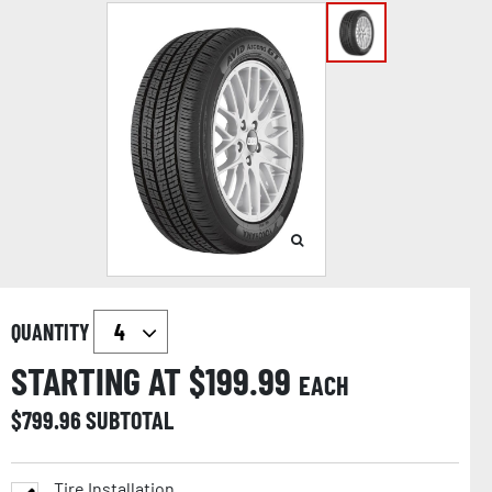
QUANTITY
STARTING AT $
199.99
EACH
$
799.96
SUBTOTAL
Tire Installation