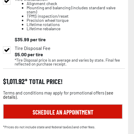
Alignment check
Mounting and balancing (includes standard valve
stem)
TPMS inspection/reset
Precision wheel torque
Lifetime rotations
Lifetime rebalance
$
35.99
per tire
Tire Disposal Fee
$
5.00
per tire
*Tire Disposal price is an average and varies by state. Final fee
reflected on purchase receipt.
$
1,011.92
TOTAL PRICE!
Terms and conditions may apply for promotional offers (
see
details
).
SCHEDULE AN APPOINTMENT
*Prices do not include state and federal tax(es) and other fees.