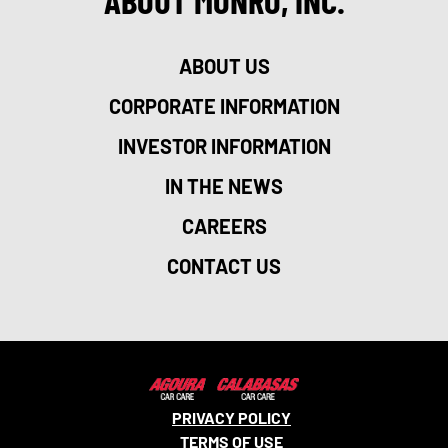
ABOUT MONRO, INC.
ABOUT US
CORPORATE INFORMATION
INVESTOR INFORMATION
IN THE NEWS
CAREERS
CONTACT US
PRIVACY POLICY
TERMS OF USE