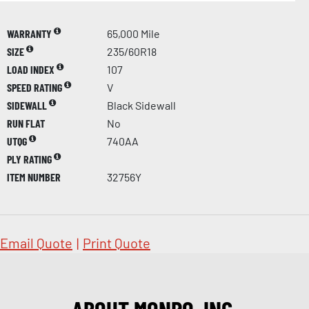
WARRANTY
65,000 Mile
SIZE
235/60R18
LOAD INDEX
107
SPEED RATING
V
SIDEWALL
Black Sidewall
RUN FLAT
No
UTQG
740AA
PLY RATING
ITEM NUMBER
32756Y
Email Quote
|
Print Quote