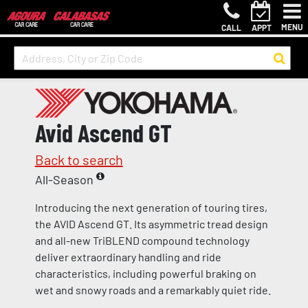
MENU
CALL
APPT
Avid Ascend GT
Back to search
All-Season
Introducing the next generation of touring tires,
the AVID Ascend GT. Its asymmetric tread design
and all-new TriBLEND compound technology
deliver extraordinary handling and ride
characteristics, including powerful braking on
wet and snowy roads and a remarkably quiet ride.