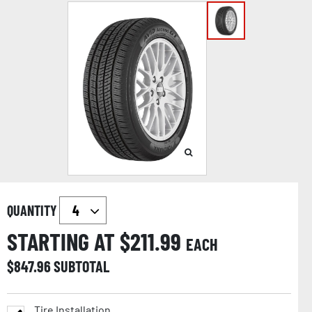
QUANTITY
STARTING AT $
211.99
EACH
$
847.96
SUBTOTAL
Tire Installation