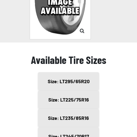
Available Tire Sizes
Size: LT295/65R20
Size: LT225/75R16
Size: LT235/85R16
Size: LT245/70R17