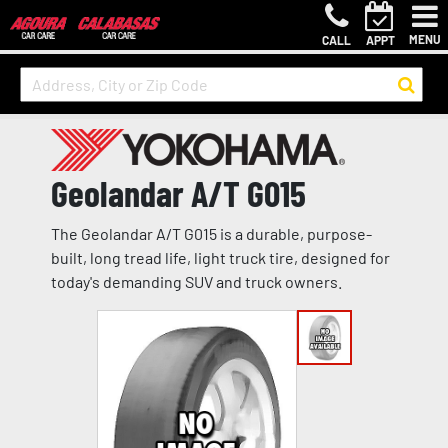
MENU
CALL
APPT
Geolandar A/T G015
The Geolandar A/T G015 is a durable, purpose-
built, long tread life, light truck tire, designed for
today's demanding SUV and truck owners.