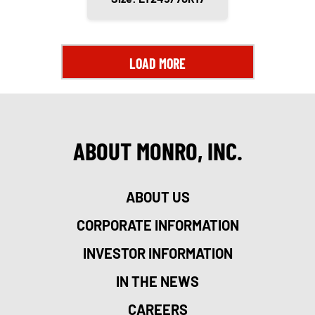
LOAD MORE
ABOUT MONRO, INC.
ABOUT US
CORPORATE INFORMATION
INVESTOR INFORMATION
IN THE NEWS
CAREERS