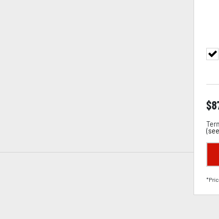
$
8
Term
(
see
*Pric