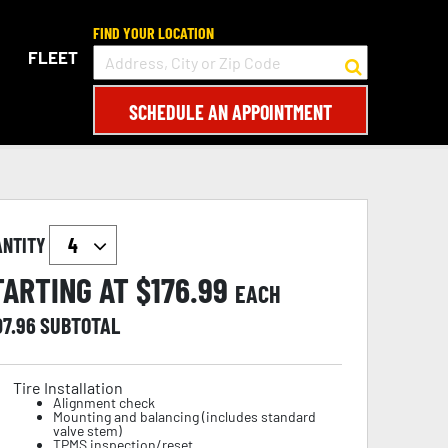
FIND YOUR LOCATION
FLEET
SCHEDULE AN APPOINTMENT
ANTITY
TARTING AT $
176.99
EACH
07.96
SUBTOTAL
Tire Installation
Alignment check
Mounting and balancing (includes standard
valve stem)
TPMS inspection/reset