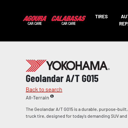
TIRES
AU
REP
Geolandar A/T G015
Back to search
All-Terrain
The Geolandar A/T G015 is a durable, purpose-built, l
truck tire, designed for today's demanding SUV and