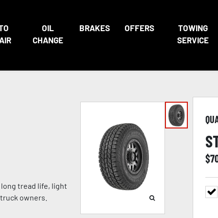
TO
OIL
BRAKES
OFFERS
TOWING
AIR
CHANGE
SERVICE
QU
S
$
7
ong tread life, light
 truck owners.