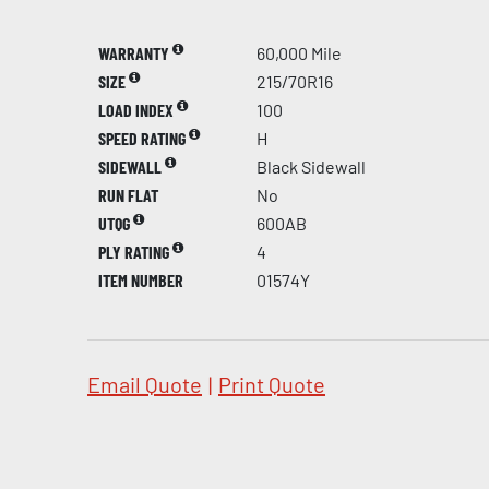
WARRANTY
60,000 Mile
SIZE
215/70R16
LOAD INDEX
100
SPEED RATING
H
SIDEWALL
Black Sidewall
RUN FLAT
No
UTQG
600AB
PLY RATING
4
ITEM NUMBER
01574Y
Email Quote
|
Print Quote