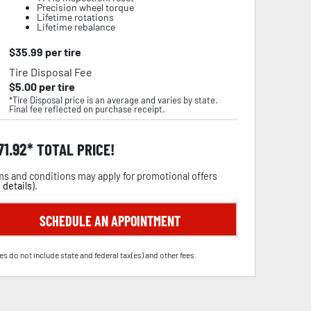
Precision wheel torque
Lifetime rotations
Lifetime rebalance
$
35.99
per tire
Tire Disposal Fee
$
5.00
per tire
*Tire Disposal price is an average and varies by state.
Final fee reflected on purchase receipt.
71.92
TOTAL PRICE!
s and conditions may apply for promotional offers
 details
).
SCHEDULE AN APPOINTMENT
es do not include state and federal tax(es) and other fees.