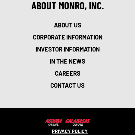
ABOUT MONRO, INC.
ABOUT US
CORPORATE INFORMATION
INVESTOR INFORMATION
IN THE NEWS
CAREERS
CONTACT US
PRIVACY POLICY