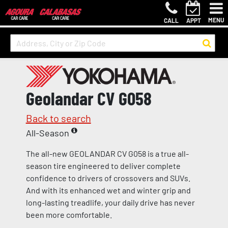
MENU
CALL
APPT
Geolandar CV G058
Back to search
All-Season
The all-new GEOLANDAR CV G058 is a true all-
season tire engineered to deliver complete
confidence to drivers of crossovers and SUVs.
And with its enhanced wet and winter grip and
long-lasting treadlife, your daily drive has never
been more comfortable.