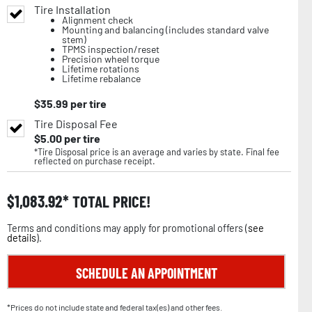
Tire Installation
Alignment check
Mounting and balancing (includes standard valve
stem)
TPMS inspection/reset
Precision wheel torque
Lifetime rotations
Lifetime rebalance
$
35.99
per tire
Tire Disposal Fee
$
5.00
per tire
*Tire Disposal price is an average and varies by state. Final fee
reflected on purchase receipt.
$
1,083.92
TOTAL PRICE!
Terms and conditions may apply for promotional offers (
see
details
).
SCHEDULE AN APPOINTMENT
*Prices do not include state and federal tax(es) and other fees.