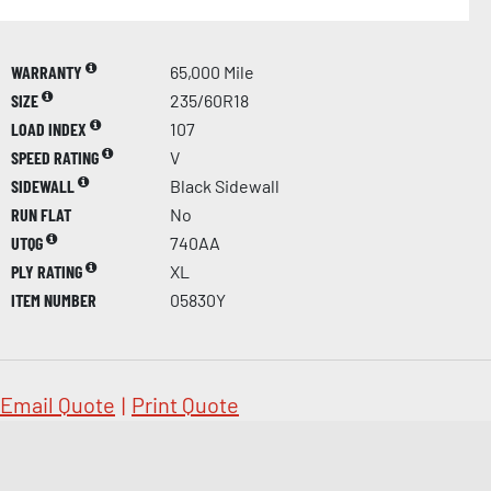
WARRANTY
65,000 Mile
SIZE
235/60R18
LOAD INDEX
107
SPEED RATING
V
SIDEWALL
Black Sidewall
RUN FLAT
No
UTQG
740AA
PLY RATING
XL
ITEM NUMBER
05830Y
Email Quote
|
Print Quote