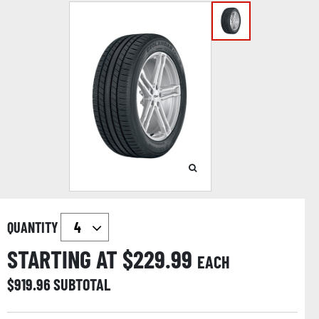
QUANTITY
STARTING AT $
229.99
EACH
$
919.96
SUBTOTAL