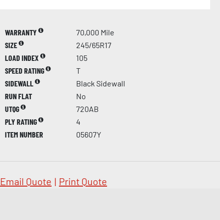
WARRANTY
70,000 Mile
SIZE
245/65R17
LOAD INDEX
105
SPEED RATING
T
SIDEWALL
Black Sidewall
RUN FLAT
No
UTQG
720AB
PLY RATING
4
ITEM NUMBER
05607Y
Email Quote
|
Print Quote