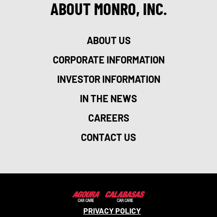
ABOUT MONRO, INC.
ABOUT US
CORPORATE INFORMATION
INVESTOR INFORMATION
IN THE NEWS
CAREERS
CONTACT US
PRIVACY POLICY