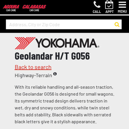
MENU
CALL
APPT
Geolandar H/T G056
Back to search
Highway-Terrain
With its reliable handling and all-season traction,
the Geolandar G056 is designed for small wagons.
Its symmetric tread design delivers traction in
wet, dry and snowy conditions, while twin steel
belts add stability. Black sidewalls with serrated
black letters give it a stylish appearance.