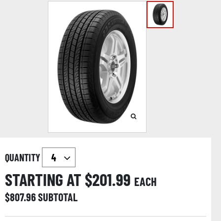
QUANTITY
STARTING AT $
201.99
EACH
$
807.96
SUBTOTAL