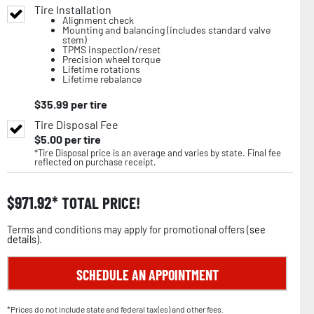
Tire Installation
Alignment check
Mounting and balancing (includes standard valve
stem)
TPMS inspection/reset
Precision wheel torque
Lifetime rotations
Lifetime rebalance
$
35.99
per tire
Tire Disposal Fee
$
5.00
per tire
*Tire Disposal price is an average and varies by state. Final fee
reflected on purchase receipt.
$
971.92
TOTAL PRICE!
Terms and conditions may apply for promotional offers (
see
details
).
SCHEDULE AN APPOINTMENT
*Prices do not include state and federal tax(es) and other fees.