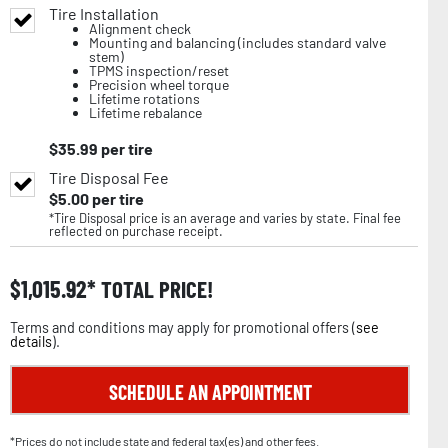
Tire Installation
Alignment check
Mounting and balancing (includes standard valve
stem)
TPMS inspection/reset
Precision wheel torque
Lifetime rotations
Lifetime rebalance
$
35.99
per tire
Tire Disposal Fee
$
5.00
per tire
*Tire Disposal price is an average and varies by state. Final fee
reflected on purchase receipt.
$
1,015.92
TOTAL PRICE!
Terms and conditions may apply for promotional offers (
see
details
).
SCHEDULE AN APPOINTMENT
*Prices do not include state and federal tax(es) and other fees.