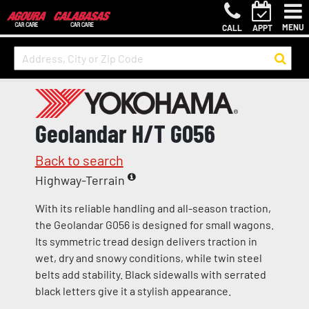
MENU
CALL
APPT
Geolandar H/T G056
Back to search
Highway-Terrain
With its reliable handling and all-season traction,
the Geolandar G056 is designed for small wagons.
Its symmetric tread design delivers traction in
wet, dry and snowy conditions, while twin steel
belts add stability. Black sidewalls with serrated
black letters give it a stylish appearance.