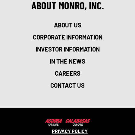
ABOUT MONRO, INC.
ABOUT US
CORPORATE INFORMATION
INVESTOR INFORMATION
IN THE NEWS
CAREERS
CONTACT US
PRIVACY POLICY