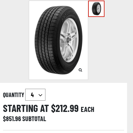
QUANTITY
STARTING AT $
212.99
EACH
$
851.96
SUBTOTAL