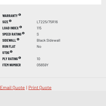
WARRANTY
SIZE
LT225/75R16
LOAD INDEX
115
SPEED RATING
S
SIDEWALL
Black Sidewall
RUN FLAT
No
UTQG
PLY RATING
10
ITEM NUMBER
05659Y
Email Quote
|
Print Quote