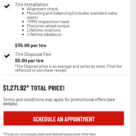
Tire Installation
Alignment check
Mounting and balancing (includes standard valve
stem)
TPMS inspection/reset
Precision wheel torque
Lifetime rotations
Lifetime rebalance
$
35.99
per tire
Tire Disposal Fee
$
5.00
per tire
*Tire Disposal price is an average and varies by state. Final fee
reflected on purchase receipt.
$
1,271.92
TOTAL PRICE!
Terms and conditions may apply for promotional offers (
see
details
).
SCHEDULE AN APPOINTMENT
*Prices do not include state and federal tax(es) and other fees.