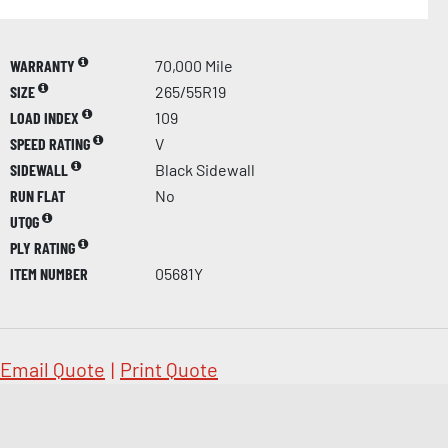
WARRANTY
70,000 Mile
SIZE
265/55R19
LOAD INDEX
109
SPEED RATING
V
SIDEWALL
Black Sidewall
RUN FLAT
No
UTQG
PLY RATING
ITEM NUMBER
05681Y
Email Quote
|
Print Quote