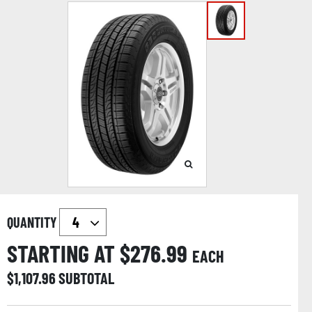
QUANTITY
STARTING AT $
276.99
EACH
$
1,107.96
SUBTOTAL