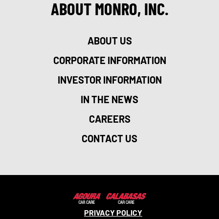
ABOUT MONRO, INC.
ABOUT US
CORPORATE INFORMATION
INVESTOR INFORMATION
IN THE NEWS
CAREERS
CONTACT US
PRIVACY POLICY