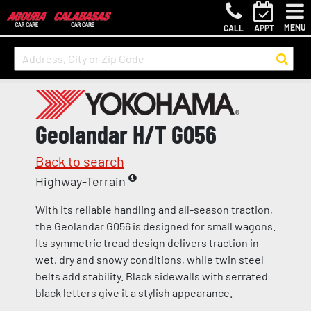
MENU
CALL
APPT
Geolandar H/T G056
Back to search
Highway-Terrain
With its reliable handling and all-season traction,
the Geolandar G056 is designed for small wagons.
Its symmetric tread design delivers traction in
wet, dry and snowy conditions, while twin steel
belts add stability. Black sidewalls with serrated
black letters give it a stylish appearance.