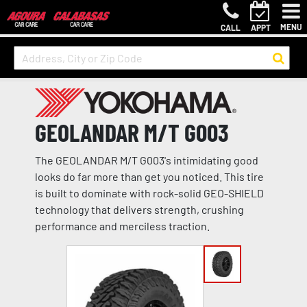
MENU
CALL
APPT
GEOLANDAR M/T G003
The GEOLANDAR M/T G003's intimidating good
looks do far more than get you noticed. This tire
is built to dominate with rock-solid GEO-SHIELD
technology that delivers strength, crushing
performance and merciless traction.