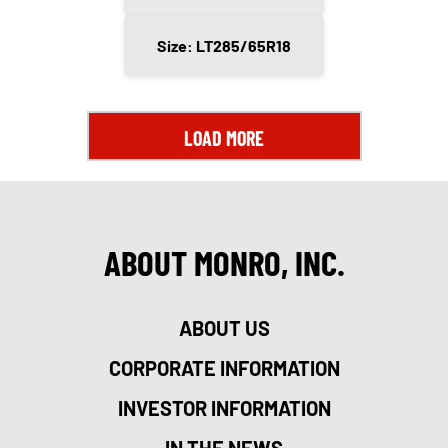
Size: LT285/65R18
LOAD MORE
ABOUT MONRO, INC.
ABOUT US
CORPORATE INFORMATION
INVESTOR INFORMATION
IN THE NEWS