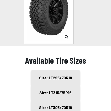
Available Tire Sizes
Size: LT295/70R18
Size: LT315/75R16
Size: LT305/70R18