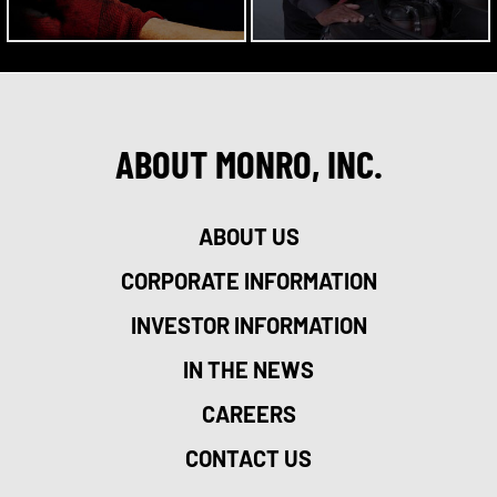
ABOUT MONRO, INC.
ABOUT US
CORPORATE INFORMATION
INVESTOR INFORMATION
IN THE NEWS
CAREERS
CONTACT US