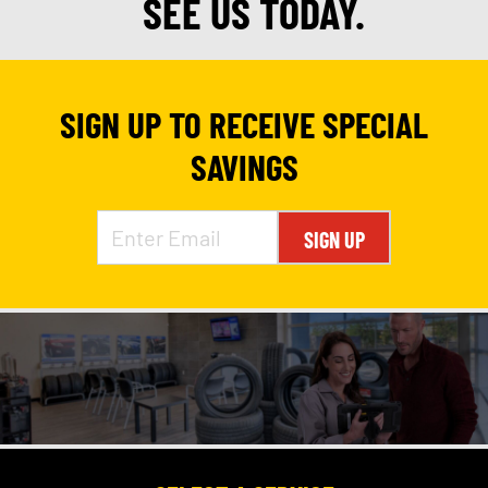
SEE US TODAY.
SIGN UP TO RECEIVE SPECIAL
SAVINGS
SIGN UP