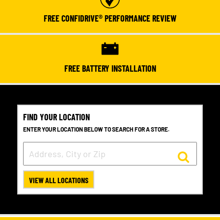
FREE CONFIDRIVE® PERFORMANCE REVIEW
FREE BATTERY INSTALLATION
FIND YOUR LOCATION
ENTER YOUR LOCATION BELOW TO SEARCH FOR A STORE.
VIEW ALL LOCATIONS