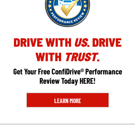
DRIVE WITH
US
. DRIVE
WITH
TRUST
.
Get Your Free ConfiDrive® Performance
Review Today
HERE
!
LEARN MORE