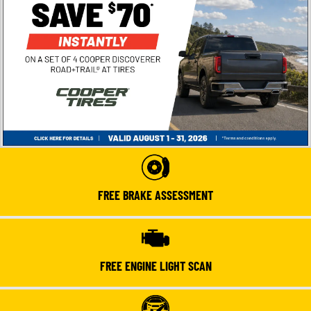
FREE BRAKE ASSESSMENT
FREE ENGINE LIGHT SCAN