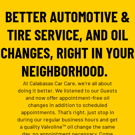
BETTER AUTOMOTIVE &
TIRE SERVICE, AND OIL
CHANGES, RIGHT IN YOUR
NEIGHBORHOOD.
At Calabasas Car Care, we’re all about
doing it better. We listened to our Guests
and now offer appointment-free oil
changes in addition to scheduled
appointments. That’s right, just stop in
during our regular business hours and get
a quality Valvoline™ oil change the same
day, no appointment necessary. Come