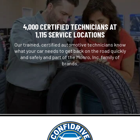
4,000 CERTIFIED TECHNICIANS AT
1,115 SERVICE LOCATIONS
Our trained, certified automotive technicians know
what your car needs to get back on the road quickly
and safely and part of the Monro, Inc. family of
brands.