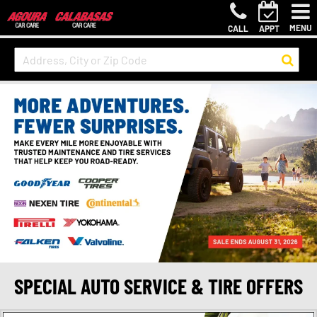
MENU
CALL
APPT
SPECIAL AUTO SERVICE & TIRE OFFERS