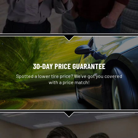
30-DAY PRICE GUARANTEE
Spotted a lower tire price? We’ve got you covered
with a price match!