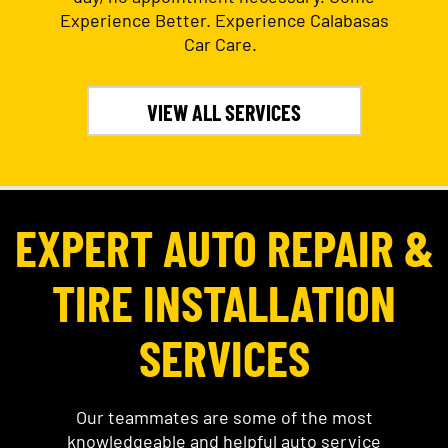
Experience Better. Experience Calabasas
Car Care.
VIEW ALL SERVICES
EXPERT AUTO REPAIR &
TIRE INSTALLATION
SERVICES
Our teammates are some of the most
knowledgeable and helpful auto service