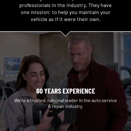
professionals in the industry. They have
one mission: to help you maintain your
vehicle as if it were their own.
60 YEARS EXPERIENCE
We're a trusted, national leader in the auto service
& repair industry.