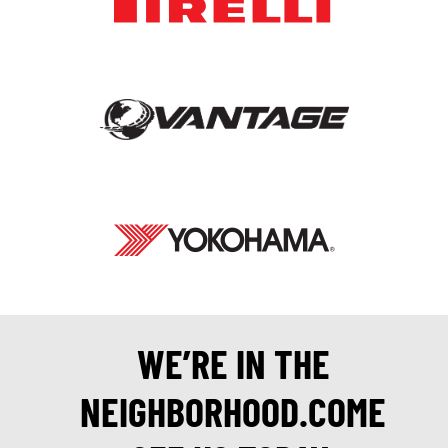
WE’RE IN THE
NEIGHBORHOOD.COME