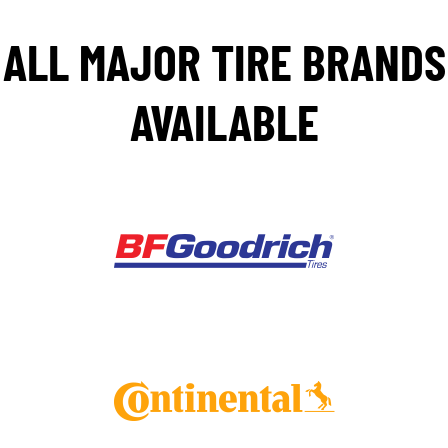
ALL MAJOR TIRE BRANDS
AVAILABLE