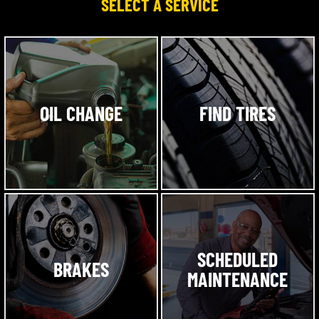
SELECT A SERVICE
OIL CHANGE
FIND TIRES
SCHEDULED
BRAKES
MAINTENANCE