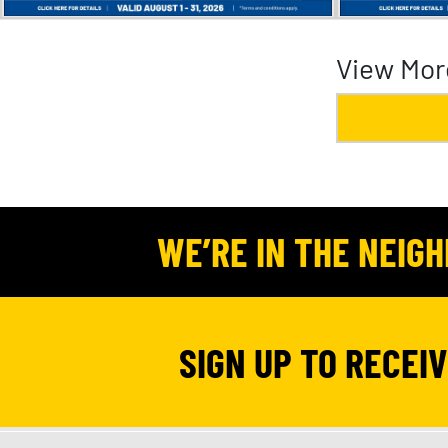
View Mor
WE’RE IN THE NEIG
SIGN UP TO RECEI