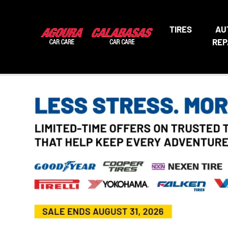
TIRES
AU
REP