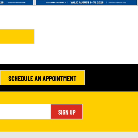
SCHEDULE AN APPOINTMENT
SIGN UP