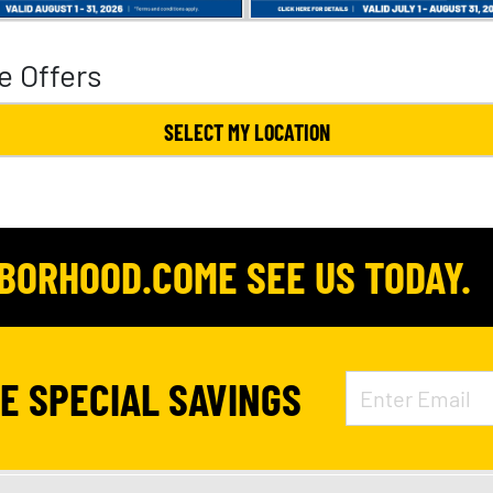
e Offers
SELECT MY LOCATION
HBORHOOD.COME SEE US TODAY.
VE SPECIAL SAVINGS