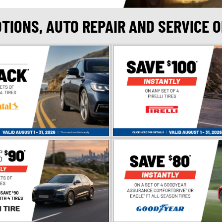
OTIONS, AUTO REPAIR AND SERVICE 