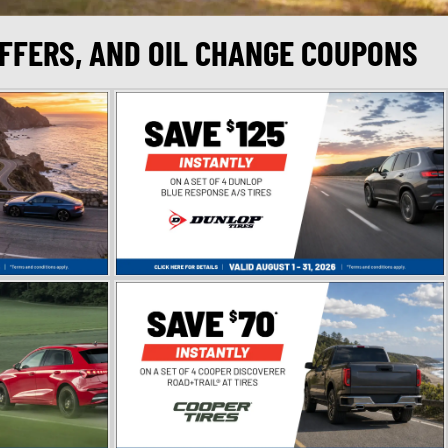
OFFERS, AND OIL CHANGE COUPONS