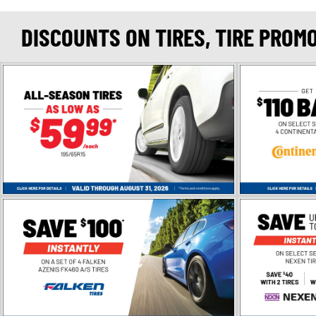
DISCOUNTS ON TIRES, TIRE PROM