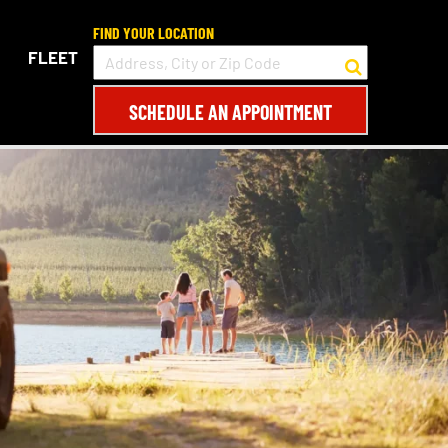
FIND YOUR LOCATION
FLEET
SCHEDULE AN APPOINTMENT