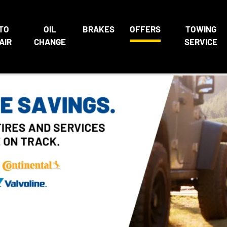
TO
OIL
BRAKES
OFFERS
TOWING
AIR
CHANGE
SERVICE