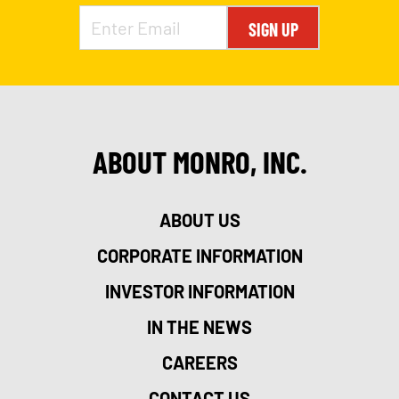
SIGN UP
ABOUT MONRO, INC.
ABOUT US
CORPORATE INFORMATION
INVESTOR INFORMATION
IN THE NEWS
CAREERS
CONTACT US