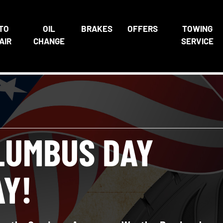
TO
OIL
BRAKES
OFFERS
TOWING
AIR
CHANGE
SERVICE
LUMBUS DAY
AY!