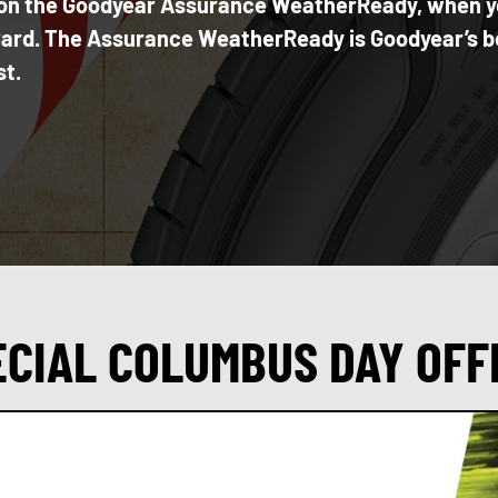
te on the Goodyear Assurance WeatherReady, when 
 Card. The Assurance WeatherReady is Goodyear’s be
st.
ECIAL COLUMBUS DAY OFF