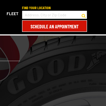
FIND YOUR LOCATION
FLEET
SCHEDULE AN APPOINTMENT