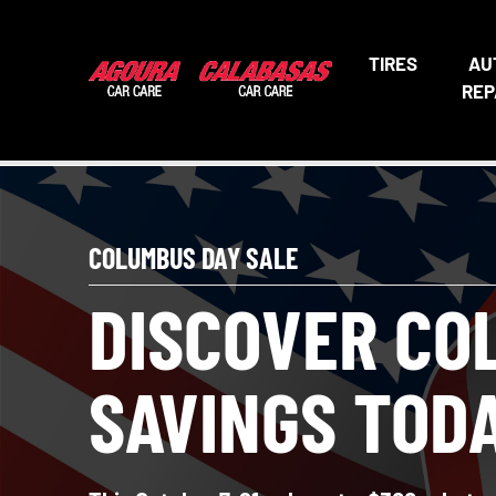
TIRES
AU
REP
COLUMBUS DAY SALE
DISCOVER CO
SAVINGS TOD