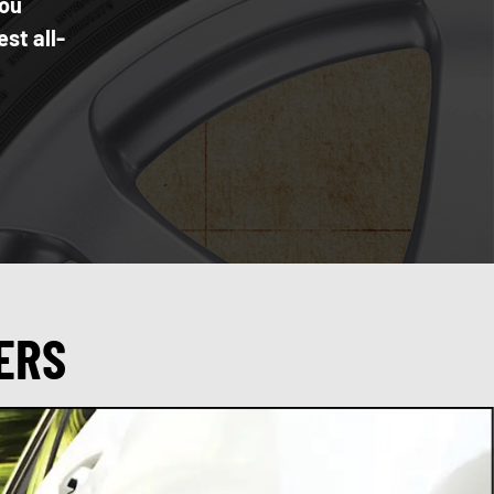
you
st all-
ERS