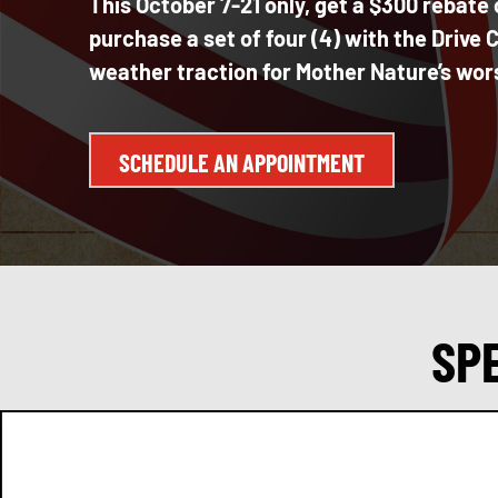
This October 7-21 only, get a $300 reba
purchase a set of four (4) with the Drive
weather traction for Mother Nature’s wor
SCHEDULE AN APPOINTMENT
SP