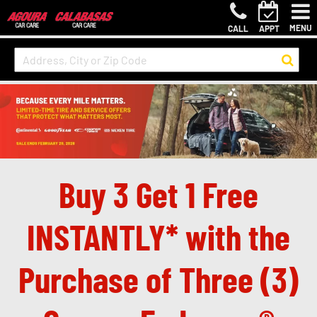
MENU
CALL
APPT
Buy 3 Get 1 Free
INSTANTLY* with the
Purchase of Three (3)