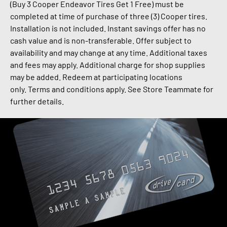
(Buy 3 Cooper Endeavor Tires Get 1 Free) must be
completed at time of purchase of three (3) Cooper tires.
Installation is not included. Instant savings offer has no
cash value and is non-transferable.
Offer subject to
availability and may change at any time. Additional taxes
and fees may apply.
Additional charge for shop supplies
may be added.
Redeem at participating locations
only.
Terms and conditions apply. See Store Teammate for
further details.