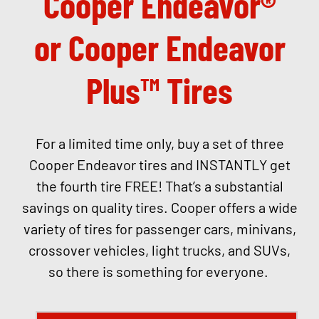
Cooper Endeavor®
or Cooper Endeavor
Plus™ Tires
For a limited time only, buy a set of three
Cooper Endeavor tires and INSTANTLY get
the fourth tire FREE! That’s a substantial
savings on quality tires. Cooper offers a wide
variety of tires for passenger cars, minivans,
crossover vehicles, light trucks, and SUVs,
so there is something for everyone.