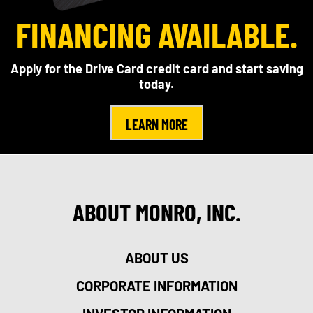
FINANCING AVAILABLE.
Apply for the Drive Card credit card and start saving
today.
LEARN MORE
ABOUT MONRO, INC.
ABOUT US
CORPORATE INFORMATION