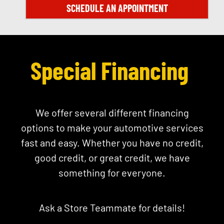
SCHEDULE AN APPOINTMENT
Special Financing
We offer several different financing
options to make your automotive services
fast and easy. Whether you have no credit,
good credit, or great credit, we have
something for everyone.
Ask a Store Teammate for details!