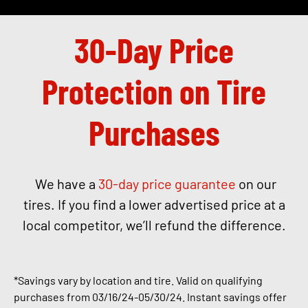
30-Day Price
Protection on Tire
Purchases
We have a
30-day price guarantee
on our
tires. If you find a lower advertised price at a
local competitor, we’ll refund the difference.
*Savings vary by location and tire. Valid on qualifying
purchases from 03/16/24-05
/30/24.
Instant savings offer